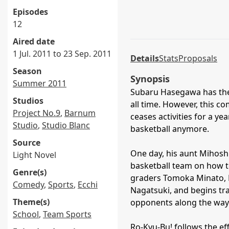
Episodes
12
Aired date
1 Jul. 2011 to 23 Sep. 2011
Details
Stats
Proposals
Season
Synopsis
Summer 2011
Subaru Hasegawa has the 
Studios
all time. However, this c
Project No.9
,
Barnum
ceases activities for a ye
Studio
,
Studio Blanc
basketball anymore.
Source
One day, his aunt Mihoshi
Light Novel
basketball team on how to
Genre(s)
graders Tomoka Minato, 
Comedy
,
Sports
,
Ecchi
Nagatsuki, and begins tra
Theme(s)
opponents along the way
School
,
Team Sports
Ro-Kyu-Bu! follows the ef