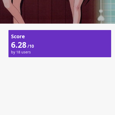
Score
6.28
/10
by 18 users