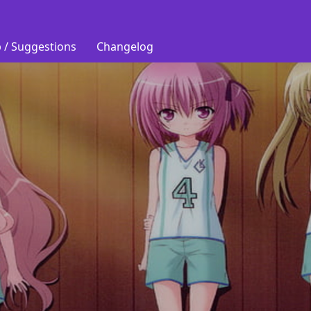
 / Suggestions
Changelog