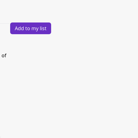
Add to my list
 of
e