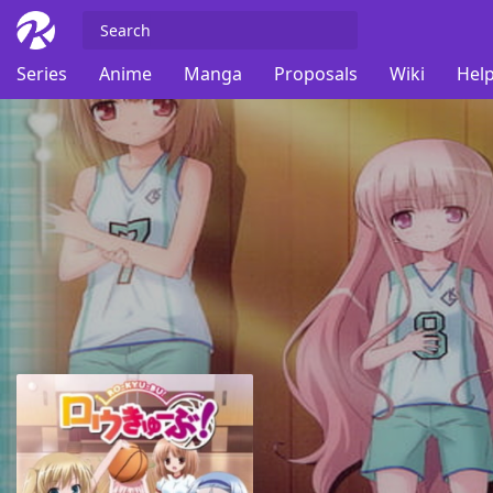
Series
Anime
Manga
Proposals
Wiki
Help