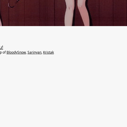
u!
lp of
BloodySnow
,
Sarinyan
,
Kristak