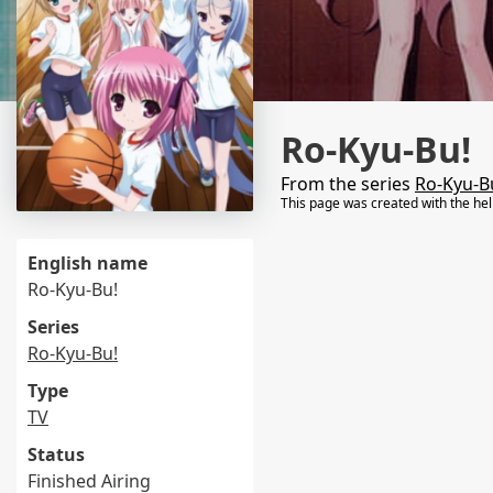
Ro-Kyu-Bu!
From the series
Ro-Kyu-B
This page was created with the he
English name
Ro-Kyu-Bu!
Series
Ro-Kyu-Bu!
Type
TV
Status
Finished Airing