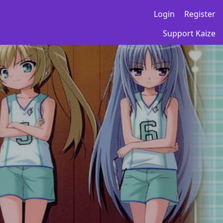
Login
Register
Support Kaize