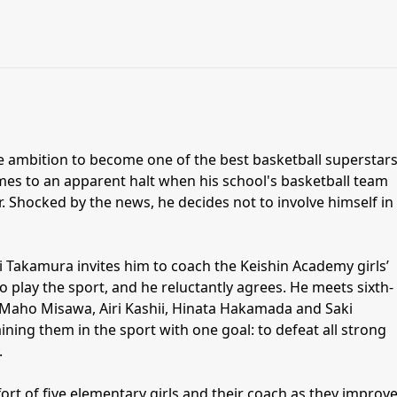
ambition to become one of the best basketball superstars
omes to an apparent halt when his school's basketball team
ar. Shocked by the news, he decides not to involve himself in
 Takamura invites him to coach the Keishin Academy girls’
 play the sport, and he reluctantly agrees. He meets sixth-
Maho Misawa, Airi Kashii, Hinata Hakamada and Saki
ining them in the sport with one goal: to defeat all strong
.
fort of five elementary girls and their coach as they improv