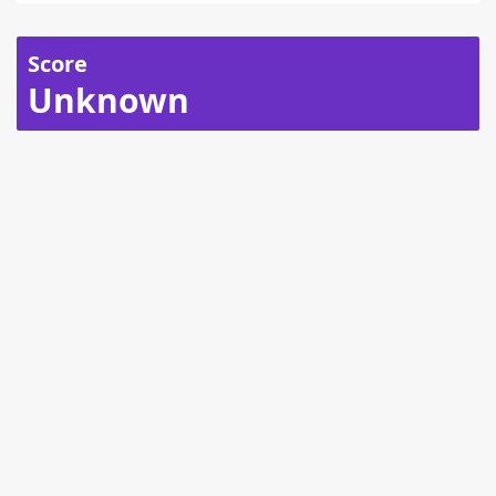
Score
Unknown