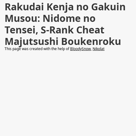
Rakudai Kenja no Gakuin
Musou: Nidome no
Tensei, S-Rank Cheat
Majutsushi Boukenroku
This page was created with the help of
BloodySnow
,
Nikolat