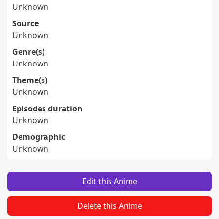
Unknown
Source
Unknown
Genre(s)
Unknown
Theme(s)
Unknown
Episodes duration
Unknown
Demographic
Unknown
Edit this Anime
Delete this Anime