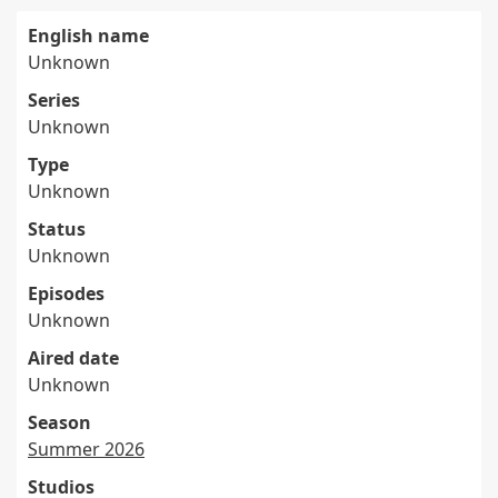
English name
Unknown
Series
Unknown
Type
Unknown
Status
Unknown
Episodes
Unknown
Aired date
Unknown
Season
Summer 2026
Studios