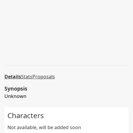
Details
Stats
Proposals
Synopsis
Unknown
Characters
Not available, will be added soon