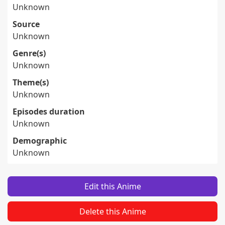
Unknown
Source
Unknown
Genre(s)
Unknown
Theme(s)
Unknown
Episodes duration
Unknown
Demographic
Unknown
Edit this Anime
Delete this Anime