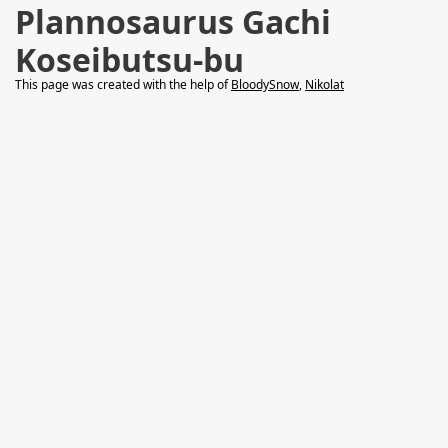
Plannosaurus Gachi
Koseibutsu-bu
This page was created with the help of
BloodySnow
,
Nikolat