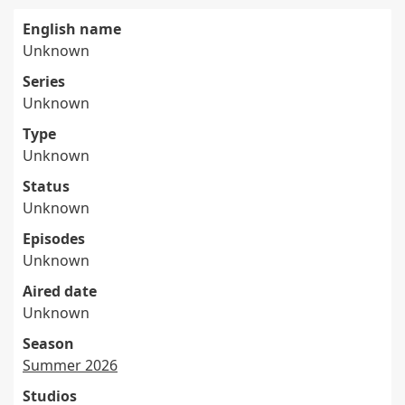
English name
Unknown
Series
Unknown
Type
Unknown
Status
Unknown
Episodes
Unknown
Aired date
Unknown
Season
Summer 2026
Studios