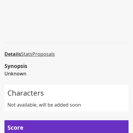
Details
Stats
Proposals
Synopsis
Unknown
Characters
Not available, will be added soon
Score