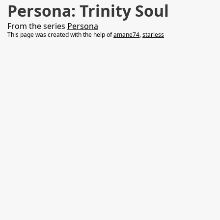
Persona: Trinity Soul
From the series
Persona
This page was created with the help of
amane74
,
starless