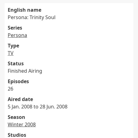
English name
Persona: Trinity Soul
Series
Persona
Type
TV
Status
Finished Airing
Episodes
26
Aired date
5 Jan. 2008 to 28 Jun. 2008
Season
Winter 2008
Studios