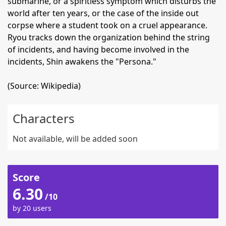
submarine, or a spiritless symptom which disturbs the
world after ten years, or the case of the inside out
corpse where a student took on a cruel appearance.
Ryou tracks down the organization behind the string
of incidents, and having become involved in the
incidents, Shin awakens the "Persona."
(Source: Wikipedia)
Characters
Not available, will be added soon
Score
6.30
/10
by 20 users