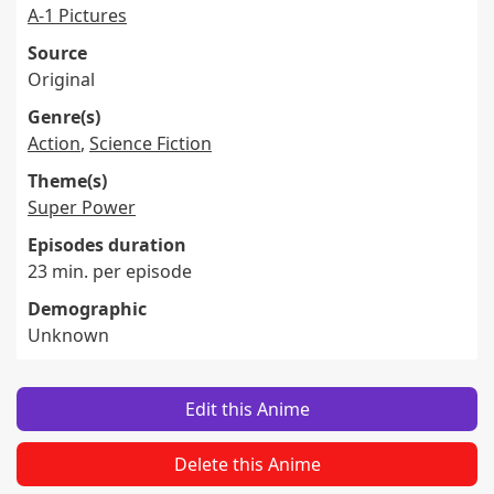
A-1 Pictures
Source
Original
Genre(s)
Action
,
Science Fiction
Theme(s)
Super Power
Episodes duration
23 min. per episode
Demographic
Unknown
Edit this Anime
Delete this Anime