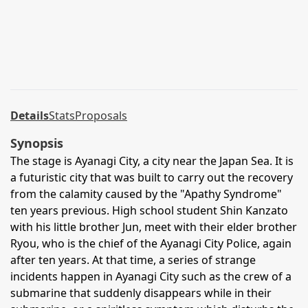
Details
Stats
Proposals
Synopsis
The stage is Ayanagi City, a city near the Japan Sea. It is
a futuristic city that was built to carry out the recovery
from the calamity caused by the "Apathy Syndrome"
ten years previous. High school student Shin Kanzato
with his little brother Jun, meet with their elder brother
Ryou, who is the chief of the Ayanagi City Police, again
after ten years. At that time, a series of strange
incidents happen in Ayanagi City such as the crew of a
submarine that suddenly disappears while in their