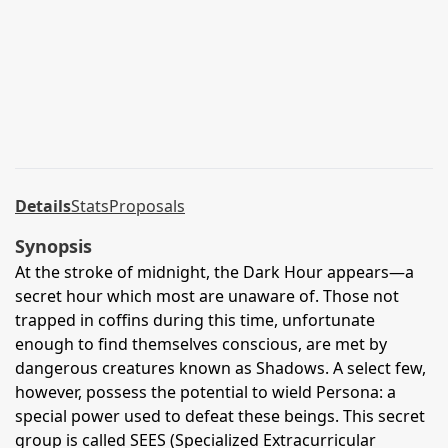
Details
Stats
Proposals
Synopsis
At the stroke of midnight, the Dark Hour appears—a
secret hour which most are unaware of. Those not
trapped in coffins during this time, unfortunate
enough to find themselves conscious, are met by
dangerous creatures known as Shadows. A select few,
however, possess the potential to wield Persona: a
special power used to defeat these beings. This secret
group is called SEES (Specialized Extracurricular