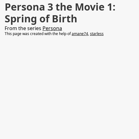
Persona 3 the Movie 1:
Spring of Birth
From the series
Persona
This page was created with the help of
amane74
,
starless