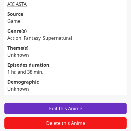
AIC ASTA
Source
Game
Genre(s)
Action
,
Fantasy
,
Supernatural
Theme(s)
Unknown
Episodes duration
1 hr. and 38 min.
Demographic
Unknown
Edit this Anime
Delete this Anime