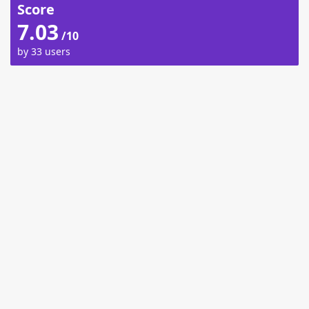
Score
7.03
/10
by 33 users