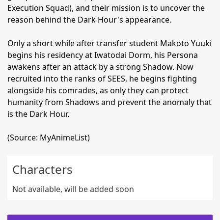
Execution Squad), and their mission is to uncover the
reason behind the Dark Hour's appearance.
Only a short while after transfer student Makoto Yuuki
begins his residency at Iwatodai Dorm, his Persona
awakens after an attack by a strong Shadow. Now
recruited into the ranks of SEES, he begins fighting
alongside his comrades, as only they can protect
humanity from Shadows and prevent the anomaly that
is the Dark Hour.
(Source: MyAnimeList)
Characters
Not available, will be added soon