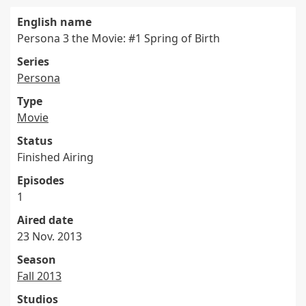
English name
Persona 3 the Movie: #1 Spring of Birth
Series
Persona
Type
Movie
Status
Finished Airing
Episodes
1
Aired date
23 Nov. 2013
Season
Fall 2013
Studios