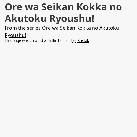
Ore wa Seikan Kokka no
Akutoku Ryoushu!
From the series
Ore wa Seikan Kokka no Akutoku
Ryoushu!
This page was created with the help of
Jōji
,
Kristak