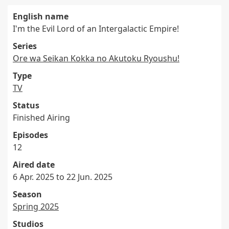
English name
I'm the Evil Lord of an Intergalactic Empire!
Series
Ore wa Seikan Kokka no Akutoku Ryoushu!
Type
TV
Status
Finished Airing
Episodes
12
Aired date
6 Apr. 2025 to 22 Jun. 2025
Season
Spring 2025
Studios