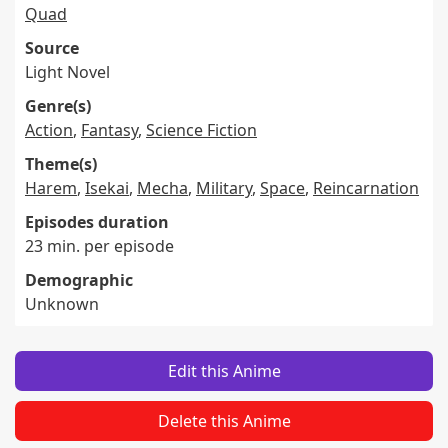
Quad
Source
Light Novel
Genre(s)
Action
,
Fantasy
,
Science Fiction
Theme(s)
Harem
,
Isekai
,
Mecha
,
Military
,
Space
,
Reincarnation
Episodes duration
23 min. per episode
Demographic
Unknown
Edit this Anime
Delete this Anime