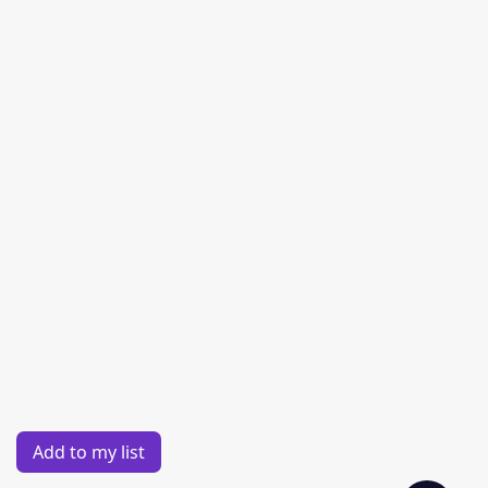
Add to my list