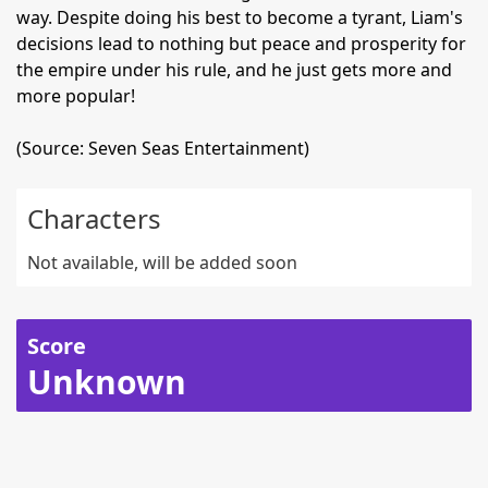
way. Despite doing his best to become a tyrant, Liam's
decisions lead to nothing but peace and prosperity for
the empire under his rule, and he just gets more and
more popular!
(Source: Seven Seas Entertainment)
Characters
Not available, will be added soon
Score
Unknown