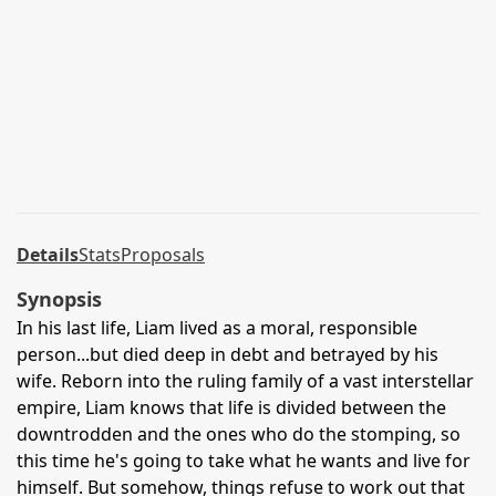
Details
Stats
Proposals
Synopsis
In his last life, Liam lived as a moral, responsible
person...but died deep in debt and betrayed by his
wife. Reborn into the ruling family of a vast interstellar
empire, Liam knows that life is divided between the
downtrodden and the ones who do the stomping, so
this time he's going to take what he wants and live for
himself. But somehow, things refuse to work out that