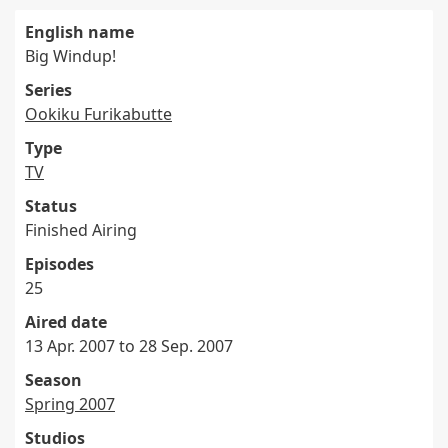
English name
Big Windup!
Series
Ookiku Furikabutte
Type
TV
Status
Finished Airing
Episodes
25
Aired date
13 Apr. 2007 to 28 Sep. 2007
Season
Spring 2007
Studios