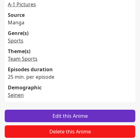
A-1 Pictures
Source
Manga
Genre(s)
Sports
Theme(s)
Team Sports
Episodes duration
25 min. per episode
Demographic
Seinen
Edit this Anime
Delete this Anime