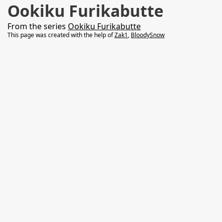
Ookiku Furikabutte
From the series
Ookiku Furikabutte
This page was created with the help of
Zak1
,
BloodySnow