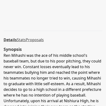
Details
Stats
Proposals
Synopsis
Ren Mihashi was the ace of his middle school's
baseball team, but due to his poor pitching, they could
never win. Constant losses eventually lead to his
teammates bullying him and reached the point where
his teammates no longer tried to win, causing Mihashi
to graduate with little self-esteem. As a result, Mihashi
decides to go to a high school in a different prefecture
where he has no intention of playing baseball.
Unfortunately, upon his arrival at Nishiura High, he is