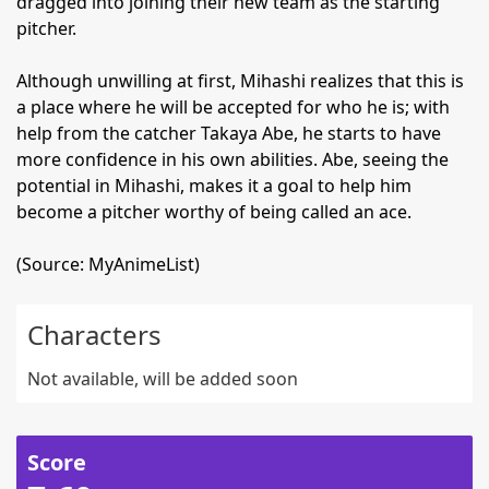
dragged into joining their new team as the starting
pitcher.
Although unwilling at first, Mihashi realizes that this is
a place where he will be accepted for who he is; with
help from the catcher Takaya Abe, he starts to have
more confidence in his own abilities. Abe, seeing the
potential in Mihashi, makes it a goal to help him
become a pitcher worthy of being called an ace.
(Source: MyAnimeList)
Characters
Not available, will be added soon
Score