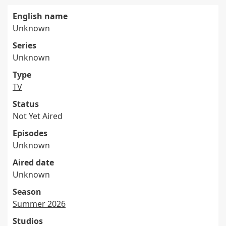
English name
Unknown
Series
Unknown
Type
TV
Status
Not Yet Aired
Episodes
Unknown
Aired date
Unknown
Season
Summer 2026
Studios