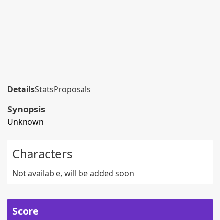
Details
Stats
Proposals
Synopsis
Unknown
Characters
Not available, will be added soon
Score