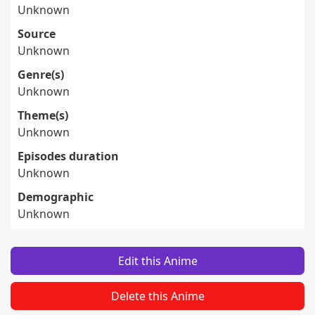
Unknown
Source
Unknown
Genre(s)
Unknown
Theme(s)
Unknown
Episodes duration
Unknown
Demographic
Unknown
Edit this Anime
Delete this Anime