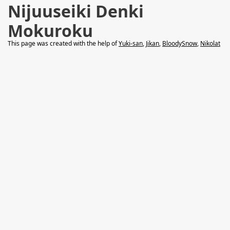
Nijuuseiki Denki
Mokuroku
This page was created with the help of
Yuki-san
,
Jikan
,
BloodySnow
,
Nikolat