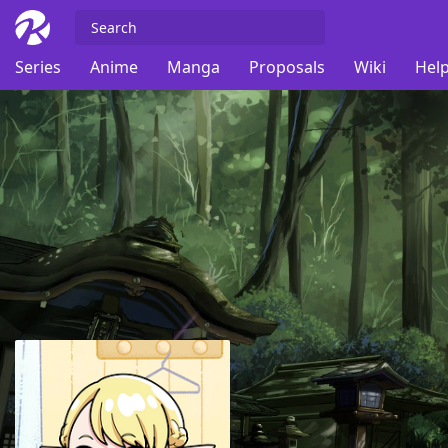
Series
Anime
Manga
Proposals
Wiki
Help