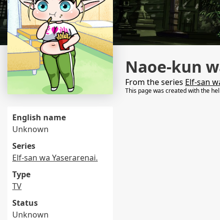
Naoe-kun wa
From the series
Elf-san w
This page was created with the he
English name
Unknown
Series
Elf-san wa Yaserarenai.
Type
TV
Status
Unknown