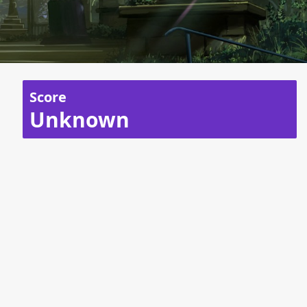
Score
Unknown