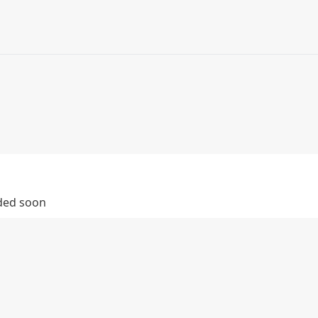
dded soon