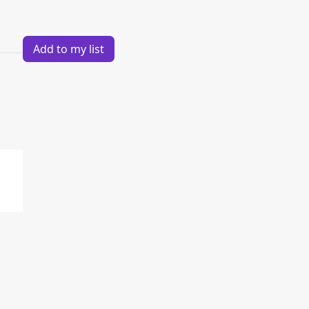
Add to my list