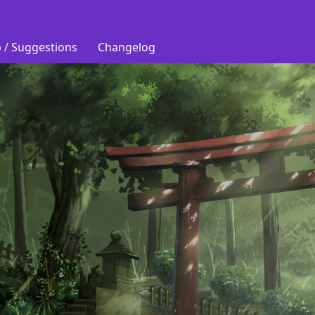
 / Suggestions
Changelog