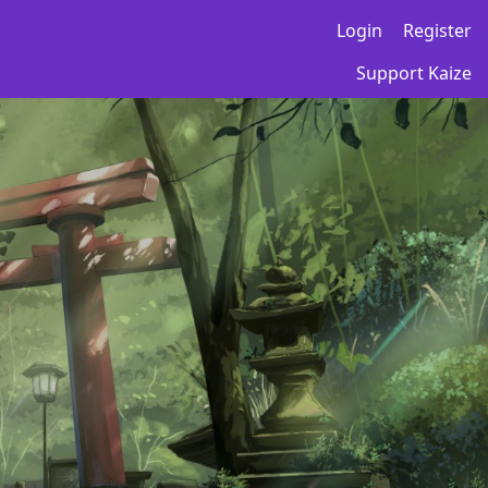
Login
Register
Support Kaize