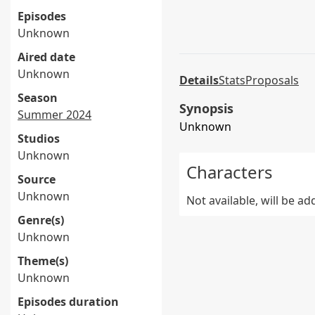
Episodes
Unknown
Aired date
Unknown
Details
Stats
Proposals
Season
Synopsis
Summer 2024
Unknown
Studios
Unknown
Characters
Source
Unknown
Not available, will be a
Genre(s)
Unknown
Theme(s)
Unknown
Episodes duration