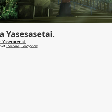
 Yasesasetai.
a Yaserarenai.
lp of
Enocdero
,
BloodySnow