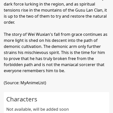
dark force lurking in the region, and as spiritual
tensions rise in the mountains of the Gusu Lan Clan, it
is up to the two of them to try and restore the natural
order.
The story of Wei Wuxian's fall from grace continues as
more light is shed on his descent into the path of
demonic cultivation. The demonic arm only further
strains his mischievous spirit. This is the time for him
to prove that he has truly broken free from the
forbidden path and is not the maniacal sorcerer that
everyone remembers him to be.
(Source: MyAnimeList)
Characters
Not available, will be added soon