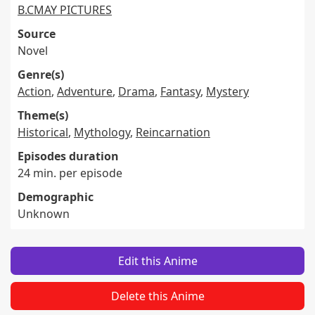
B.CMAY PICTURES
Source
Novel
Genre(s)
Action
,
Adventure
,
Drama
,
Fantasy
,
Mystery
Theme(s)
Historical
,
Mythology
,
Reincarnation
Episodes duration
24 min. per episode
Demographic
Unknown
Edit this Anime
Delete this Anime