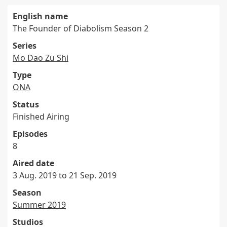
English name
The Founder of Diabolism Season 2
Series
Mo Dao Zu Shi
Type
ONA
Status
Finished Airing
Episodes
8
Aired date
3 Aug. 2019 to 21 Sep. 2019
Season
Summer 2019
Studios