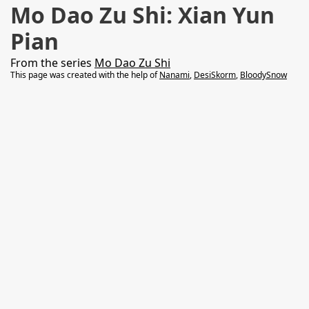
Mo Dao Zu Shi: Xian Yun
Pian
From the series
Mo Dao Zu Shi
This page was created with the help of
Nanami
,
DesiSkorm
,
BloodySnow