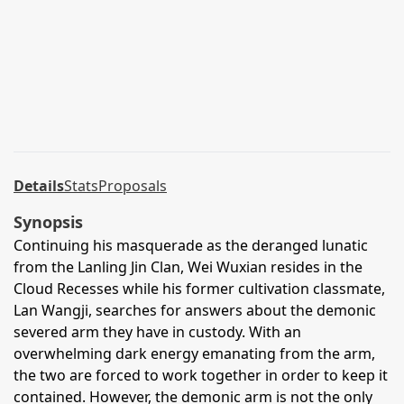
Details
Stats
Proposals
Synopsis
Continuing his masquerade as the deranged lunatic
from the Lanling Jin Clan, Wei Wuxian resides in the
Cloud Recesses while his former cultivation classmate,
Lan Wangji, searches for answers about the demonic
severed arm they have in custody. With an
overwhelming dark energy emanating from the arm,
the two are forced to work together in order to keep it
contained. However, the demonic arm is not the only