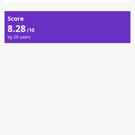
Score
8.28
/10
by 29 users