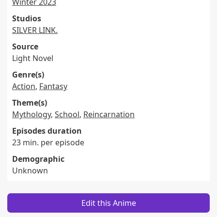
Winter 2023
Studios
SILVER LINK.
Source
Light Novel
Genre(s)
Action
,
Fantasy
Theme(s)
Mythology
,
School
,
Reincarnation
Episodes duration
23 min. per episode
Demographic
Unknown
Edit this Anime