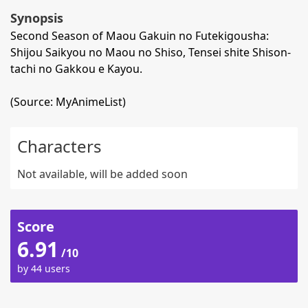
Synopsis
Second Season of Maou Gakuin no Futekigousha:
Shijou Saikyou no Maou no Shiso, Tensei shite Shison-
tachi no Gakkou e Kayou.
(Source: MyAnimeList)
Characters
Not available, will be added soon
Score
6.91
/10
by 44 users