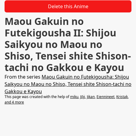
Delete this Anime
Maou Gakuin no
Futekigousha II: Shijou
Saikyou no Maou no
Shiso, Tensei shite Shison-
tachi no Gakkou e Kayou
From the series
Maou Gakuin no Futekigousha: Shijou
Saikyou no Maou no Shiso, Tensei shite Shison-tachi no
Gakkou e Kayou
This page was created with the help of
miku
,
Jōji
,
Jikan
,
Eiennineet
,
Kristak
,
and 4 more