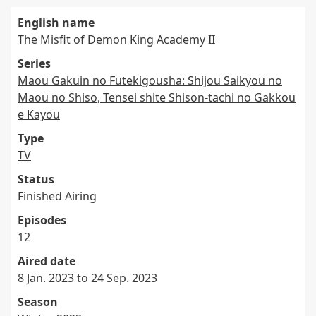
English name
The Misfit of Demon King Academy II
Series
Maou Gakuin no Futekigousha: Shijou Saikyou no
Maou no Shiso, Tensei shite Shison-tachi no Gakkou
e Kayou
Type
TV
Status
Finished Airing
Episodes
12
Aired date
8 Jan. 2023 to 24 Sep. 2023
Season