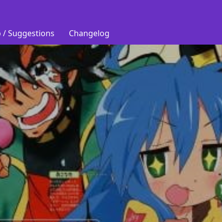
 / Suggestions
Changelog