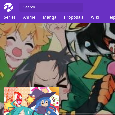
Series
Anime
Manga
Proposals
Wiki
Help