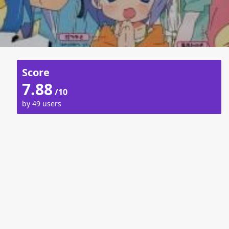
Score
7.88
/10
by 49 users