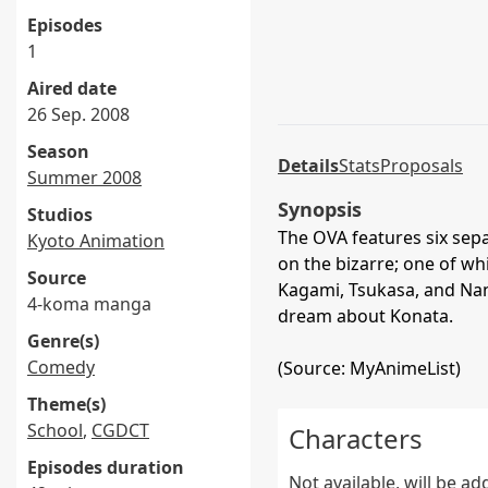
Episodes
1
Aired date
26 Sep. 2008
Season
Details
Stats
Proposals
Summer 2008
Synopsis
Studios
The OVA features six sep
Kyoto Animation
on the bizarre; one of w
Source
Kagami, Tsukasa, and Nan
4-koma manga
dream about Konata.
Genre(s)
Comedy
(Source: MyAnimeList)
Theme(s)
School
,
CGDCT
Characters
Episodes duration
Not available, will be a