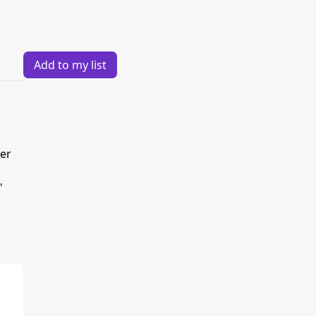
Add to my list
der
"