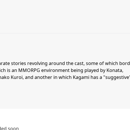
arate stories revolving around the cast, some of which bor
hich is an MMORPG environment being played by Konata,
ako Kuroi, and another in which Kagami has a "suggestive
dded soon