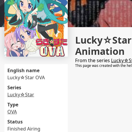
Lucky☆Star:
Animation
From the series
Lucky☆S
This page was created with the he
English name
Lucky☆Star OVA
Series
Lucky☆Star
Type
OVA
Status
Finished Airing