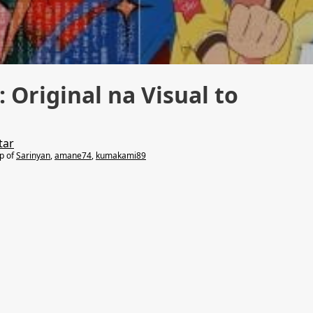
 Original na Visual to
tar
lp of
Sarinyan
,
amane74
,
kumakami89