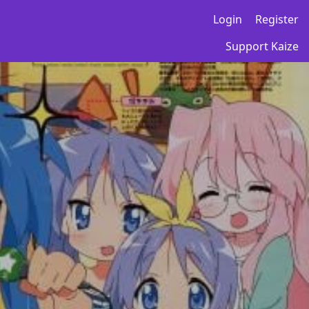
Login
Register
Support Kaize