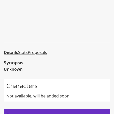
Details
Stats
Proposals
Synopsis
Unknown
Characters
Not available, will be added soon