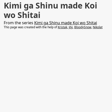
Kimi ga Shinu made Koi
wo Shitai
From the series
Kimi ga Shinu made Koi wo Shitai
This page was created with the help of
Kristak
,
Jōji
,
BloodySnow
,
Nikolat