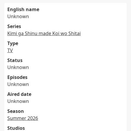
English name
Unknown
Series
Kimi ga Shinu made Koi wo Shitai
Type
TV
Status
Unknown
Episodes
Unknown
Aired date
Unknown
Season
Summer 2026
Studios