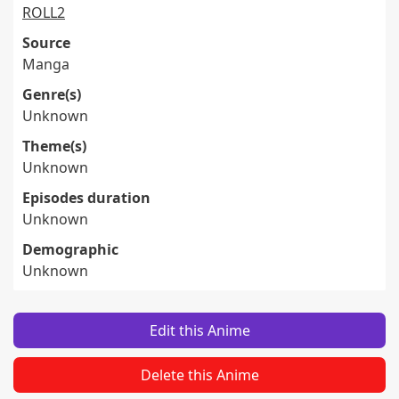
ROLL2
Source
Manga
Genre(s)
Unknown
Theme(s)
Unknown
Episodes duration
Unknown
Demographic
Unknown
Edit this Anime
Delete this Anime