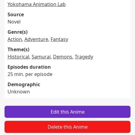
Yokohama Animation Lab
Source
Novel
Genre(s)
Action
,
Adventure
,
Fantasy
Theme(s)
Historical
,
Samurai
,
Demons
,
Tragedy
Episodes duration
25 min. per episode
Demographic
Unknown
Edit this Anime
Delete this Anime