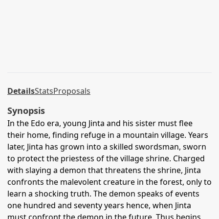
Details
Stats
Proposals
Synopsis
In the Edo era, young Jinta and his sister must flee
their home, finding refuge in a mountain village. Years
later, Jinta has grown into a skilled swordsman, sworn
to protect the priestess of the village shrine. Charged
with slaying a demon that threatens the shrine, Jinta
confronts the malevolent creature in the forest, only to
learn a shocking truth. The demon speaks of events
one hundred and seventy years hence, when Jinta
must confront the demon in the future. Thus begins