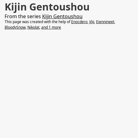
Kijin Gentoushou
From the series
Kijin Gentoushou
This page was created with the help of
Enocdero
,
Jōji
,
Eiennineet
,
BloodySnow
,
Nikolat
,
and 1 more