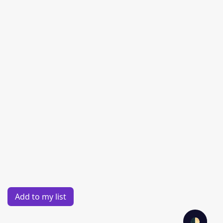
Add to my list
🌓