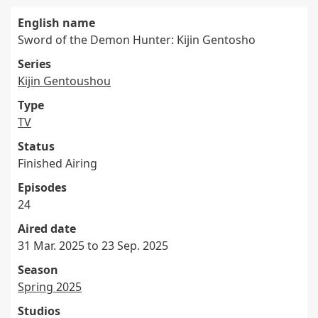
English name
Sword of the Demon Hunter: Kijin Gentosho
Series
Kijin Gentoushou
Type
TV
Status
Finished Airing
Episodes
24
Aired date
31 Mar. 2025 to 23 Sep. 2025
Season
Spring 2025
Studios