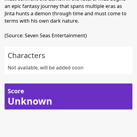
an epic fantasy journey that spans multiple eras as
Jinta hunts a demon through time and must come to
terms with his own dark nature.
(Source: Seven Seas Entertainment)
Characters
Not available, will be added soon
Score
Unknown