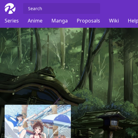
Series
Anime
Manga
Proposals
Wiki
Help