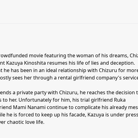
 crowdfunded movie featuring the woman of his dreams, Ch
ent Kazuya Kinoshita resumes his life of lies and deception.
 he has been in an ideal relationship with Chizuru for mor
mostly sees her through a rental girlfriend company's servic
ends a private party with Chizuru, he reaches the decision 
s to her. Unfortunately for him, his trial girlfriend Ruka
lfriend Mami Nanami continue to complicate his already me
e he is forced to keep up his facade, Kazuya is under pres
er chaotic love life.