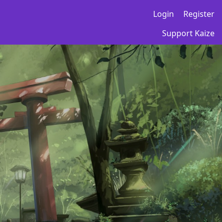
Login
Register
Support Kaize