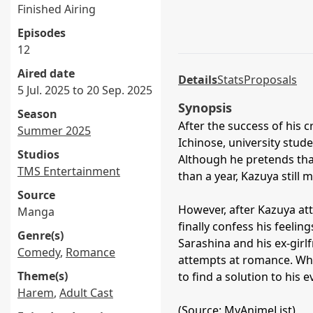
Finished Airing
Episodes
12
Aired date
Details
Stats
Proposals
5 Jul. 2025 to 20 Sep. 2025
Synopsis
Season
After the success of his
Summer 2025
Ichinose, university stud
Studios
Although he pretends that
TMS Entertainment
than a year, Kazuya still 
Source
However, after Kazuya att
Manga
finally confess his feeling
Genre(s)
Sarashina and his ex-gir
Comedy
,
Romance
attempts at romance. Whil
Theme(s)
to find a solution to his ev
Harem
,
Adult Cast
(Source: MyAnimeList)