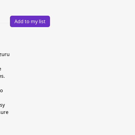
Add to my list
izuru
e
es.
to
ssy
sure