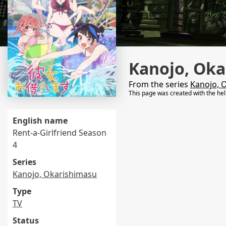
Kanojo, Oka
From the series
Kanojo, 
This page was created with the he
English name
Rent-a-Girlfriend Season
4
Series
Kanojo, Okarishimasu
Type
TV
Status