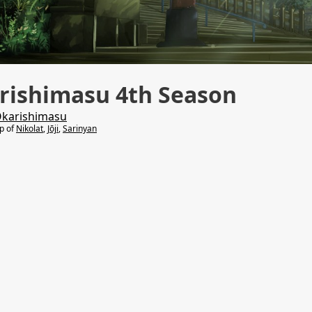
rishimasu 4th Season
Okarishimasu
lp of
Nikolat
,
Jōji
,
Sarinyan