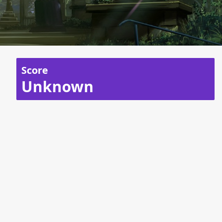
Score
Unknown