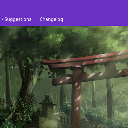
 / Suggestions
Changelog