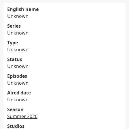
English name
Unknown
Series
Unknown
Type
Unknown
Status
Unknown
Episodes
Unknown
Aired date
Unknown
Season
Summer 2026
Studios