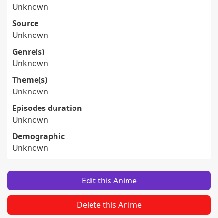
Unknown
Source
Unknown
Genre(s)
Unknown
Theme(s)
Unknown
Episodes duration
Unknown
Demographic
Unknown
Edit this Anime
Delete this Anime