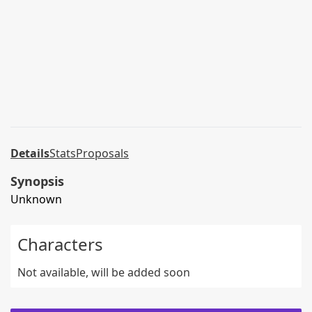
Details
Stats
Proposals
Synopsis
Unknown
Characters
Not available, will be added soon