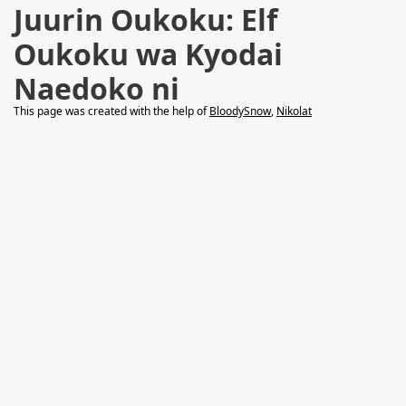
Juurin Oukoku: Elf
Oukoku wa Kyodai
Naedoko ni
This page was created with the help of
BloodySnow
,
Nikolat