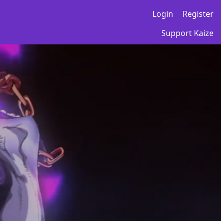
Login
Register
Support Kaize