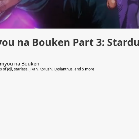
you na Bouken Part 3: Stard
Kimyou na Bouken
lp of
Jōji
,
starless
,
Jikan
,
Korushi
,
Lysianthus
,
and 5 more