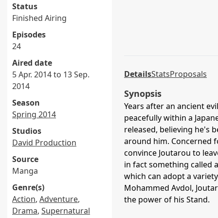
Status
Finished Airing
Episodes
24
Aired date
Details
Stats
Proposals
5 Apr. 2014 to 13 Sep.
2014
Synopsis
Season
Years after an ancient ev
Spring 2014
peacefully within a Japan
released, believing he's 
Studios
around him. Concerned for
David Production
convince Joutarou to leave
Source
in fact something called a
Manga
which can adopt a variety 
Genre(s)
Mohammed Avdol, Joutarou
Action
,
Adventure
,
the power of his Stand.
Drama
,
Supernatural