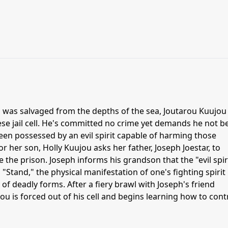
il was salvaged from the depths of the sea, Joutarou Kuujou 
ese jail cell. He's committed no crime yet demands he not b
been possessed by an evil spirit capable of harming those
 her son, Holly Kuujou asks her father, Joseph Joestar, to
 the prison. Joseph informs his grandson that the "evil spiri
 "Stand," the physical manifestation of one's fighting spirit
of deadly forms. After a fiery brawl with Joseph's friend
 is forced out of his cell and begins learning how to cont