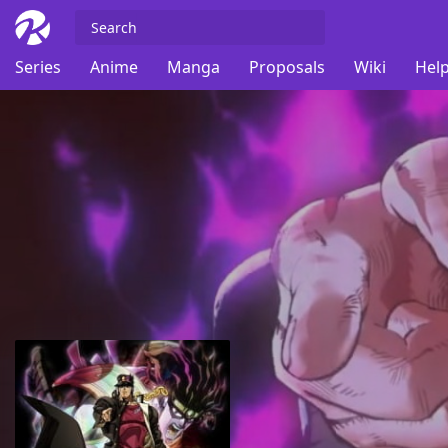
Series
Anime
Manga
Proposals
Wiki
Help