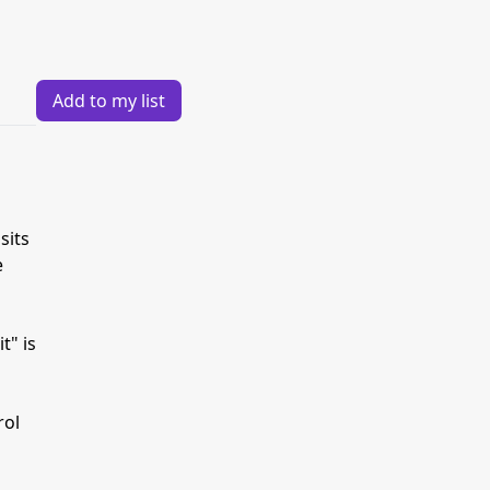
Add to my list
sits
e
t" is
rol