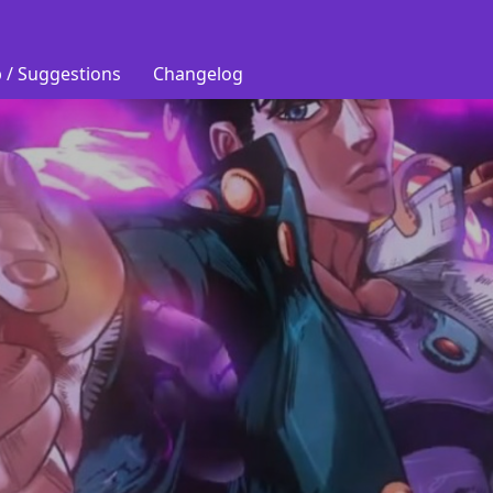
 / Suggestions
Changelog