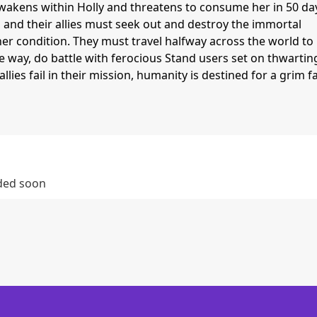
akens within Holly and threatens to consume her in 50 da
, and their allies must seek out and destroy the immortal
er condition. They must travel halfway across the world to
e way, do battle with ferocious Stand users set on thwartin
llies fail in their mission, humanity is destined for a grim fa
dded soon