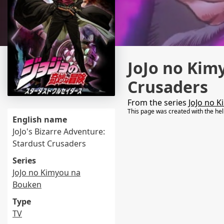
JoJo no Kim
Crusaders
From the series
JoJo no 
This page was created with the he
English name
JoJo's Bizarre Adventure:
Stardust Crusaders
Series
JoJo no Kimyou na
Bouken
Type
TV