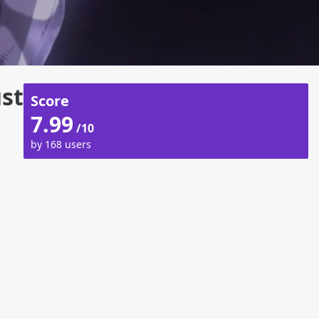
ust
Score
7.99
/10
by 168 users