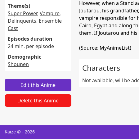
However, when a Stand aw
Theme(s)
Joutarou, his grandfather
Super Power
,
Vampire
,
vampire responsible for h
Delinquents
,
Ensemble
Cairo, Egypt and along th
Cast
them. If Joutarou and his a
Episodes duration
24 min. per episode
(Source: MyAnimeList)
Demographic
Shounen
Characters
Not available, will be a
Edit this Anime
Delete this Anime
Kaize © - 2026