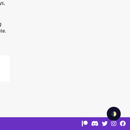
ys,
g
te.
🌓