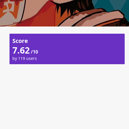
Score
7.62
/10
by 119 users