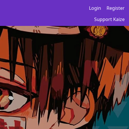
Login
Register
Support Kaize