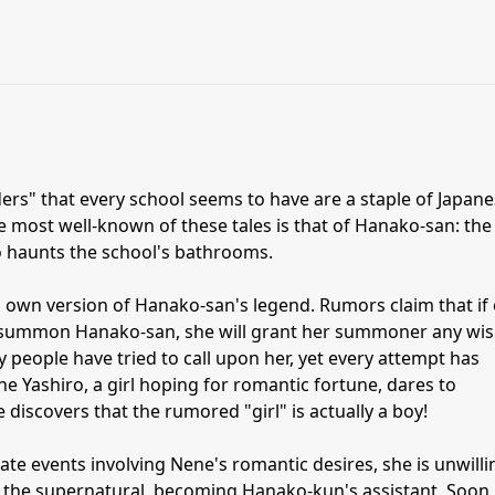
s" that every school seems to have are a staple of Japan
 most well-known of these tales is that of Hanako-san: the
o haunts the school's bathrooms.
own version of Hanako-san's legend. Rumors claim that if
 summon Hanako-san, she will grant her summoner any wis
 people have tried to call upon her, yet every attempt has
e Yashiro, a girl hoping for romantic fortune, dares to
iscovers that the rumored "girl" is actually a boy!
ate events involving Nene's romantic desires, she is unwilli
f the supernatural, becoming Hanako-kun's assistant. Soon,