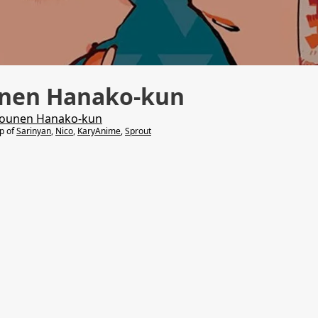
unen Hanako-kun
hounen Hanako-kun
lp of
Sarinyan
,
Nico
,
KaryAnime
,
Sprout