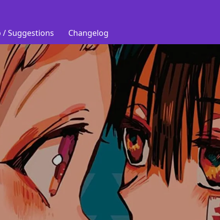
 / Suggestions
Changelog