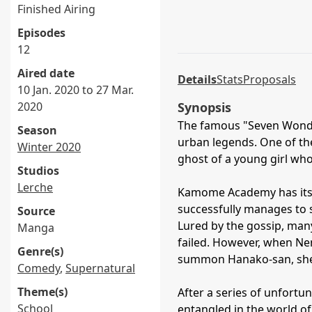
Finished Airing
Episodes
12
Aired date
Details
Stats
Proposals
10 Jan. 2020 to 27 Mar.
2020
Synopsis
The famous "Seven Wonder
Season
urban legends. One of the
Winter 2020
ghost of a young girl wh
Studios
Lerche
Kamome Academy has its 
successfully manages to
Source
Lured by the gossip, many
Manga
failed. However, when Nen
Genre(s)
summon Hanako-san, she d
Comedy
,
Supernatural
Theme(s)
After a series of unfortun
School
entangled in the world o