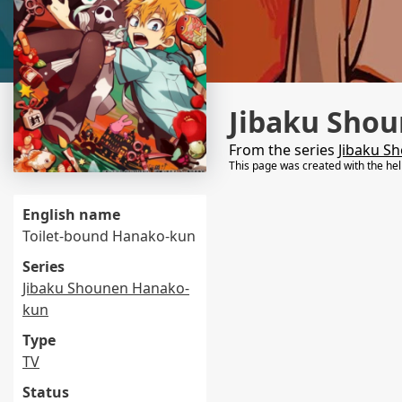
Jibaku Sho
From the series
Jibaku S
This page was created with the he
English name
Toilet-bound Hanako-kun
Series
Jibaku Shounen Hanako-
kun
Type
TV
Status