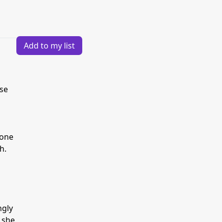
Add to my list
ese
 one
h.
ngly
 she