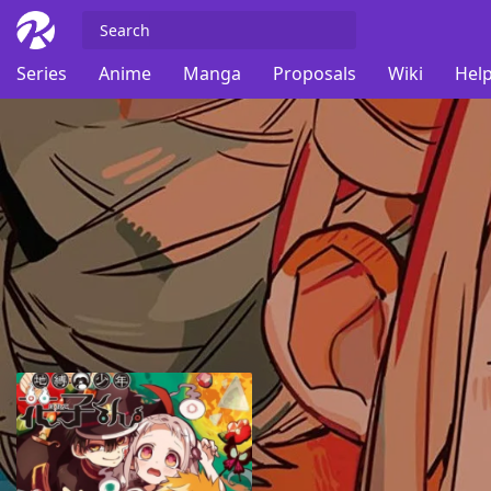
Series
Anime
Manga
Proposals
Wiki
Help