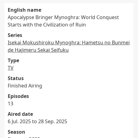
English name
Apocalypse Bringer Mynoghra: World Conquest
Starts with the Civilization of Ruin
Series
Isekai Mokushiroku Mynoghra: Hametsu no Bunmei
de Hajimeru Sekai Seifuku
Type
TV
Status
Finished Airing
Episodes
13
Aired date
6 Jul. 2025 to 28 Sep. 2025
Season