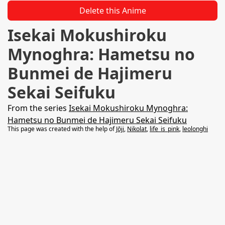
Delete this Anime
Isekai Mokushiroku
Mynoghra: Hametsu no
Bunmei de Hajimeru
Sekai Seifuku
From the series
Isekai Mokushiroku Mynoghra:
Hametsu no Bunmei de Hajimeru Sekai Seifuku
This page was created with the help of
Jōji
,
Nikolat
,
life_is_pink
,
leolonghi