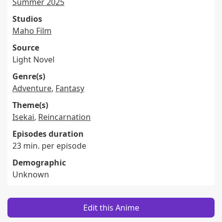
Summer 2025
Studios
Maho Film
Source
Light Novel
Genre(s)
Adventure
,
Fantasy
Theme(s)
Isekai
,
Reincarnation
Episodes duration
23 min. per episode
Demographic
Unknown
Edit this Anime