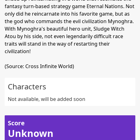
fantasy turn-based strategy game Eternal Nations. Not
only did he reincarnate into his favorite game, but as
the god who commands the evil civilization Mynoghra.
With Mynoghra's beautiful hero unit, Sludge Witch
Atou by his side, not even legendarily difficult race
traits will stand in the way of restarting their
civilization!
(Source: Cross Infinite World)
Characters
Not available, will be added soon
Score
Unknown