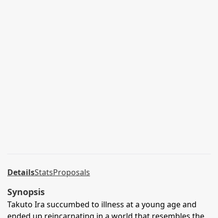
Details
Stats
Proposals
Synopsis
Takuto Ira succumbed to illness at a young age and
ended up reincarnating in a world that resembles the