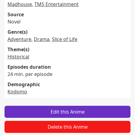
Madhouse
,
TMS Entertainment
Source
Novel
Genre(s)
Adventure
,
Drama
,
Slice of Life
Theme(s)
Historical
Episodes duration
24 min. per episode
Demographic
Kodomo
Edit this Anime
Delete this Anime