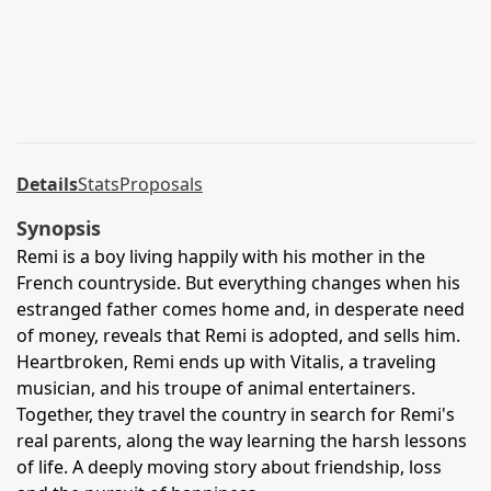
Details
Stats
Proposals
Synopsis
Remi is a boy living happily with his mother in the
French countryside. But everything changes when his
estranged father comes home and, in desperate need
of money, reveals that Remi is adopted, and sells him.
Heartbroken, Remi ends up with Vitalis, a traveling
musician, and his troupe of animal entertainers.
Together, they travel the country in search for Remi's
real parents, along the way learning the harsh lessons
of life. A deeply moving story about friendship, loss