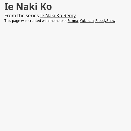
Ie Naki Ko
From the series
Ie Naki Ko Remy
This page was created with the help of
Foxina
,
Yuki-san
,
BloodySnow