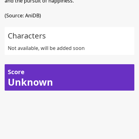
and the pursuit of happiness.
(Source: AniDB)
Characters
Not available, will be added soon
Score
Unknown