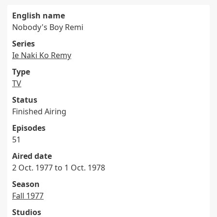
English name
Nobody's Boy Remi
Series
Ie Naki Ko Remy
Type
TV
Status
Finished Airing
Episodes
51
Aired date
2 Oct. 1977 to 1 Oct. 1978
Season
Fall 1977
Studios