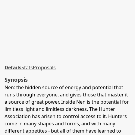
Details
Stats
Proposals
Synopsis
Nen: the hidden source of energy and potential that
runs through everyone, and gives those that master it
a source of great power. Inside Nen is the potential for
limitless light and limitless darkness. The Hunter
Association has arisen to control access to it. Hunters
come in many shapes and forms, and with many
different appetites - but all of them have learned to