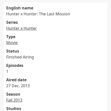
English name
Hunter x Hunter: The Last Mission
Series
Hunter x Hunter
Type
Movie
Status
Finished Airing
Episodes
1
Aired date
27 Dec. 2013
Season
Fall 2013
Studios