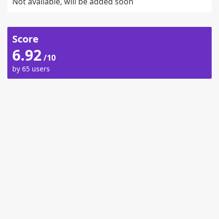
Not available, will be added soon
Score
6.92
/10
by 65 users