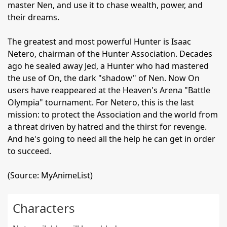
master Nen, and use it to chase wealth, power, and
their dreams.
The greatest and most powerful Hunter is Isaac
Netero, chairman of the Hunter Association. Decades
ago he sealed away Jed, a Hunter who had mastered
the use of On, the dark "shadow" of Nen. Now On
users have reappeared at the Heaven's Arena "Battle
Olympia" tournament. For Netero, this is the last
mission: to protect the Association and the world from
a threat driven by hatred and the thirst for revenge.
And he's going to need all the help he can get in order
to succeed.
(Source: MyAnimeList)
Characters