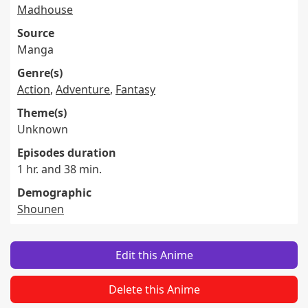
Madhouse
Source
Manga
Genre(s)
Action
,
Adventure
,
Fantasy
Theme(s)
Unknown
Episodes duration
1 hr. and 38 min.
Demographic
Shounen
Edit this Anime
Delete this Anime