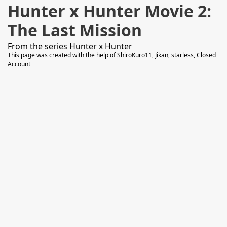
Hunter x Hunter Movie 2:
The Last Mission
From the series
Hunter x Hunter
This page was created with the help of
ShiroKuro11
,
Jikan
,
starless
,
Closed
Account