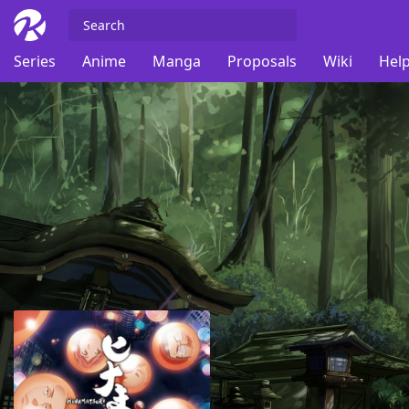
Series
Anime
Manga
Proposals
Wiki
Help