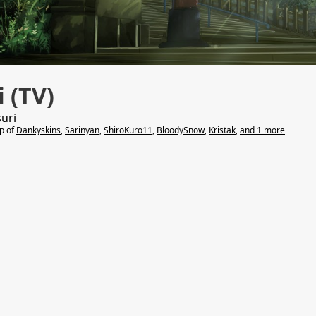
 (TV)
uri
lp of
Dankyskins
,
Sarinyan
,
ShiroKuro11
,
BloodySnow
,
Kristak
,
and 1 more