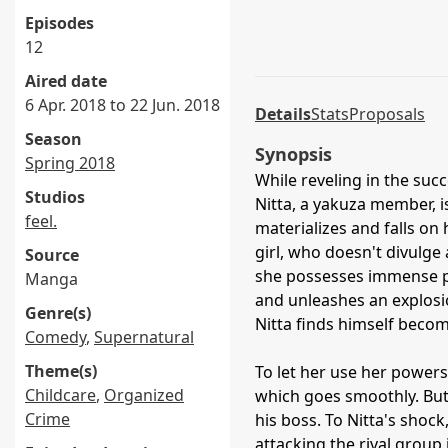
Episodes
12
Aired date
6 Apr. 2018 to 22 Jun. 2018
Details
Stats
Proposals
Season
Synopsis
Spring 2018
While reveling in the succ
Studios
Nitta, a yakuza member, i
feel.
materializes and falls on
girl, who doesn't divulg
Source
she possesses immense po
Manga
and unleashes an explosi
Genre(s)
Nitta finds himself becom
Comedy
,
Supernatural
Theme(s)
To let her use her powers 
Childcare
,
Organized
which goes smoothly. But 
Crime
his boss. To Nitta's shock
attacking the rival group i