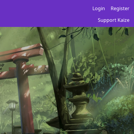
Login
Register
Support Kaize