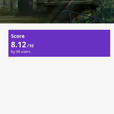
Score
8.12
/10
by 98 users