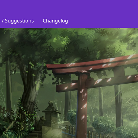
 / Suggestions
Changelog