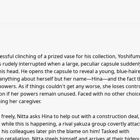
essful clinching of a prized vase for his collection, Yoshifum
s rudely interrupted when a large, peculiar capsule suddenl
 his head. He opens the capsule to reveal a young, blue-hair
e anything about herself but her name—Hina—and the fact t
wers. As if things couldn't get any worse, she loses contr
on if her powers remain unused. Faced with no other choic
ing her caregiver.
freely, Nitta asks Hina to help out with a construction deal,
while this is happening, a rival yakuza group covertly attac
, his colleagues later pin the blame on him! Tasked with
n retaliation, Nitta steels himself and arrives at their hideou