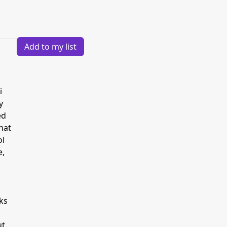
Add to my list
i
y
ed
hat
ol
e,
ks
t.