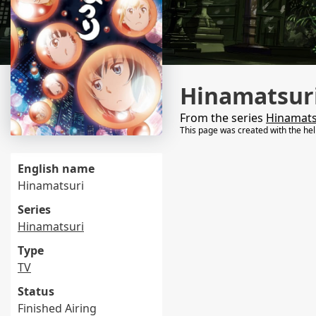
Hinamatsuri
From the series
Hinamats
This page was created with the he
English name
Hinamatsuri
Series
Hinamatsuri
Type
TV
Status
Finished Airing