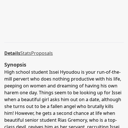
Details
Stats
Proposals
Synopsis
High school student Issei Hyoudou is your run-of-the-
mill pervert who does nothing productive with his life,
peeping on women and dreaming of having his own
harem one day. Things seem to be looking up for Issei
when a beautiful girl asks him out on a date, although
she turns out to be a fallen angel who brutally kills
him! However, he gets a second chance at life when
beautiful senior student Rias Gremory, who is a top-
class devil, revives him as her servant, recruiting Issei