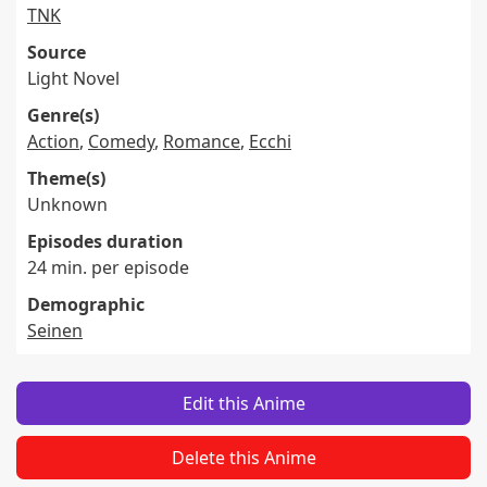
TNK
Source
Light Novel
Genre(s)
Action
,
Comedy
,
Romance
,
Ecchi
Theme(s)
Unknown
Episodes duration
24 min. per episode
Demographic
Seinen
Edit this Anime
Delete this Anime