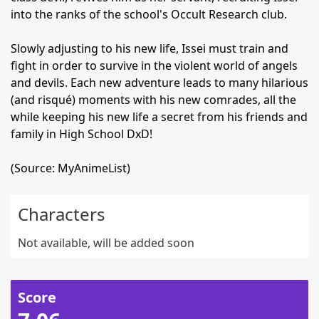
into the ranks of the school's Occult Research club.
Slowly adjusting to his new life, Issei must train and
fight in order to survive in the violent world of angels
and devils. Each new adventure leads to many hilarious
(and risqué) moments with his new comrades, all the
while keeping his new life a secret from his friends and
family in High School DxD!
(Source: MyAnimeList)
Characters
Not available, will be added soon
Score