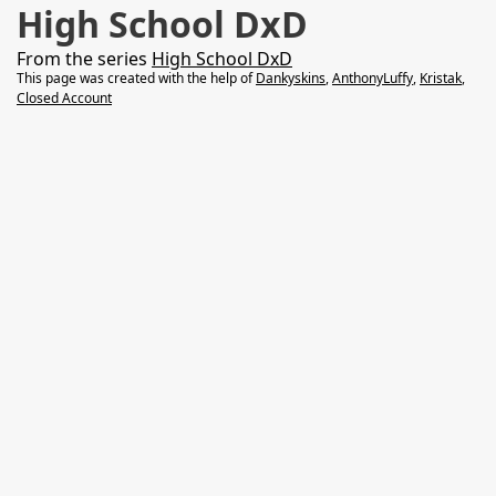
High School DxD
From the series
High School DxD
This page was created with the help of
Dankyskins
,
AnthonyLuffy
,
Kristak
,
Closed Account