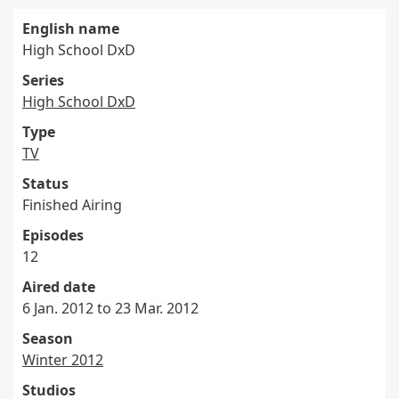
English name
High School DxD
Series
High School DxD
Type
TV
Status
Finished Airing
Episodes
12
Aired date
6 Jan. 2012 to 23 Mar. 2012
Season
Winter 2012
Studios