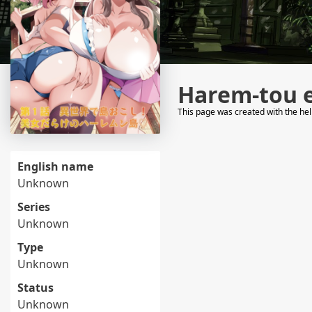
Harem-tou 
This page was created with the he
English name
Unknown
Series
Unknown
Type
Unknown
Status
Unknown