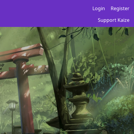
Login
Register
Support Kaize