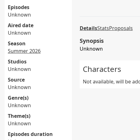
Episodes
Unknown
Aired date
Details
Stats
Proposals
Unknown
Synopsis
Season
Unknown
Summer 2026
Studios
Characters
Unknown
Source
Not available, will be a
Unknown
Genre(s)
Unknown
Theme(s)
Unknown
Episodes duration