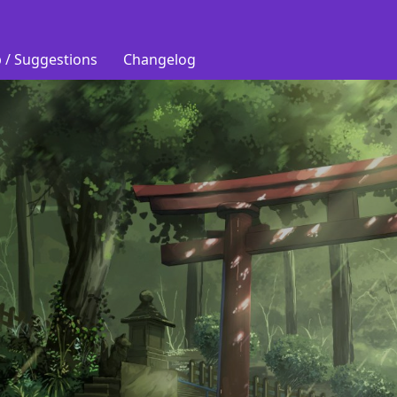
 / Suggestions
Changelog