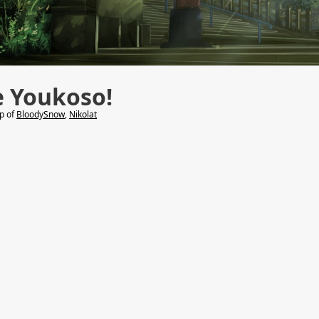
e Youkoso!
lp of
BloodySnow
,
Nikolat