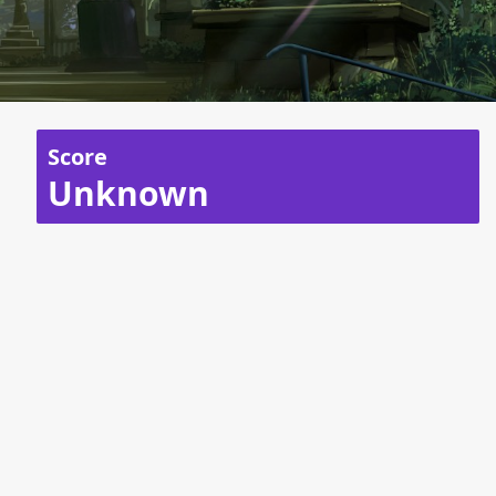
Score
Unknown