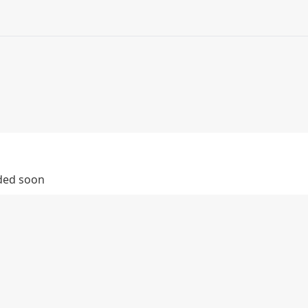
dded soon