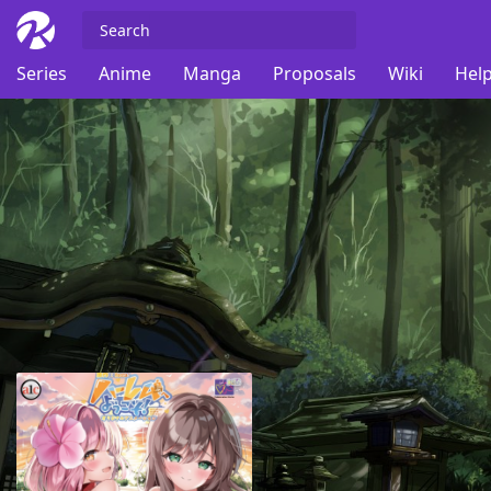
Series
Anime
Manga
Proposals
Wiki
Help