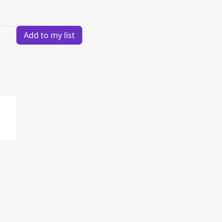
Add to my list