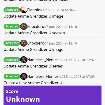
Eiennineet
16 Jul. 2024 at 04:28
Accepted
Update Anime Grendizer U image
Enocdero
07 Jun. 2024 at 13:16
Accepted
Update Anime Grendizer U season
Enocdero
07 Jun. 2024 at 13:16
Accepted
Update Anime Grendizer U image
Nameless_Nemesis
23 Dec. 2023 at 12:02
Accepted
Update Anime Grendizer U series
Nameless_Nemesis
23 Dec. 2023 at 07:05
Accepted
Create a new Anime: Grendizer U
Score
Unknown