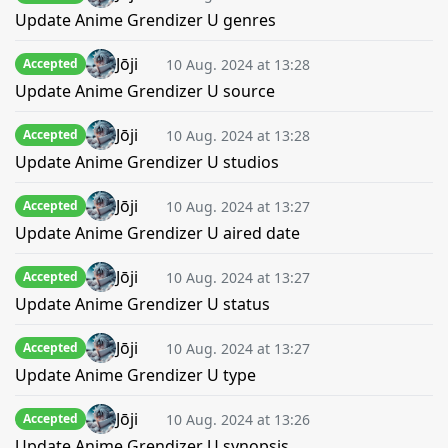
Update Anime Grendizer U genres
Jōji
10 Aug. 2024 at 13:28
Accepted
Update Anime Grendizer U source
Jōji
10 Aug. 2024 at 13:28
Accepted
Update Anime Grendizer U studios
Jōji
10 Aug. 2024 at 13:27
Accepted
Update Anime Grendizer U aired date
Jōji
10 Aug. 2024 at 13:27
Accepted
Update Anime Grendizer U status
Jōji
10 Aug. 2024 at 13:27
Accepted
Update Anime Grendizer U type
Jōji
10 Aug. 2024 at 13:26
Accepted
Update Anime Grendizer U synopsis