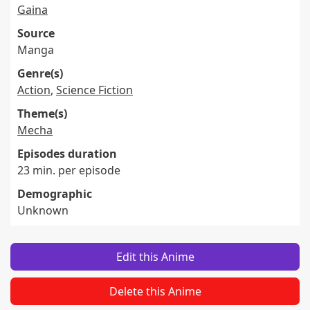
Gaina
Source
Manga
Genre(s)
Action
,
Science Fiction
Theme(s)
Mecha
Episodes duration
23 min. per episode
Demographic
Unknown
Edit this Anime
Delete this Anime