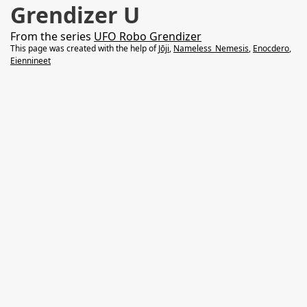
Grendizer U
From the series
UFO Robo Grendizer
This page was created with the help of
Jōji
,
Nameless_Nemesis
,
Enocdero
,
Eiennineet