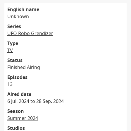
English name
Unknown
Series
UFO Robo Grendizer
Type
TV
Status
Finished Airing
Episodes
13
Aired date
6 Jul. 2024 to 28 Sep. 2024
Season
Summer 2024
Studios