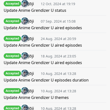
Jōji
12 Oct. 2024 at 19:19
Accepted
Update Anime Grendizer U status
Jōji
07 Sep. 2024 at 15:08
Accepted
Update Anime Grendizer U aired episodes
Jōji
24 Aug. 2024 at 20:59
Accepted
Update Anime Grendizer U aired episodes
Jōji
18 Aug. 2024 at 23:05
Accepted
Update Anime Grendizer U aired episodes
Jōji
10 Aug. 2024 at 13:28
Accepted
Update Anime Grendizer U episodes duration
Jōji
10 Aug. 2024 at 13:28
Accepted
Update Anime Grendizer U themes
Jōji
10 Aug. 2024 at 13:28
Accepted