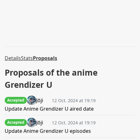
Details
Stats
Proposals
Proposals of the anime
Grendizer U
Jōji
12 Oct. 2024 at 19:19
Accepted
Update Anime Grendizer U aired date
Jōji
12 Oct. 2024 at 19:19
Accepted
Update Anime Grendizer U episodes