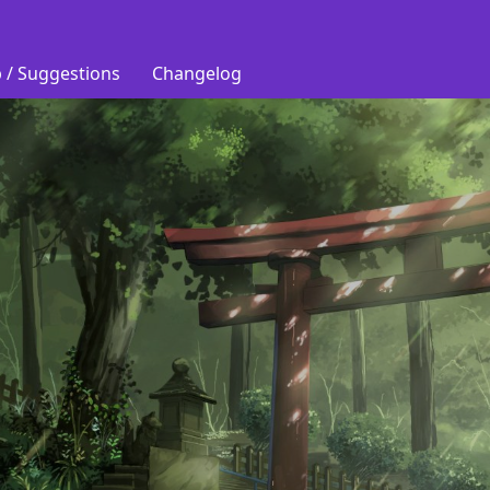
 / Suggestions
Changelog