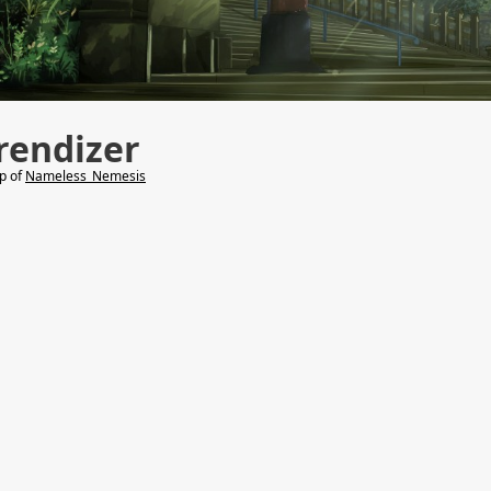
rendizer
lp of
Nameless_Nemesis