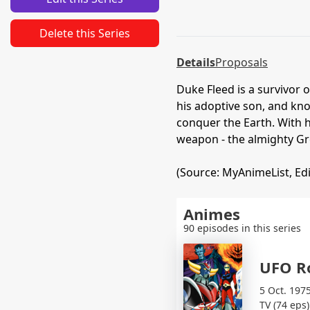
Delete this Series
Details
Proposals
Duke Fleed is a survivor 
his adoptive son, and kno
conquer the Earth. With h
weapon - the almighty Gr
(Source: MyAnimeList, Ed
Animes
90 episodes in this series
UFO R
5 Oct. 197
TV (74 eps)