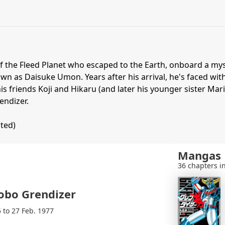
of the Fleed Planet who escaped to the Earth, onboard a my
wn as Daisuke Umon. Years after his arrival, he's faced wit
is friends Koji and Hikaru (and later his younger sister Mar
endizer.
ited)
Mangas
36 chapters in
obo Grendizer
5 to 27 Feb. 1977