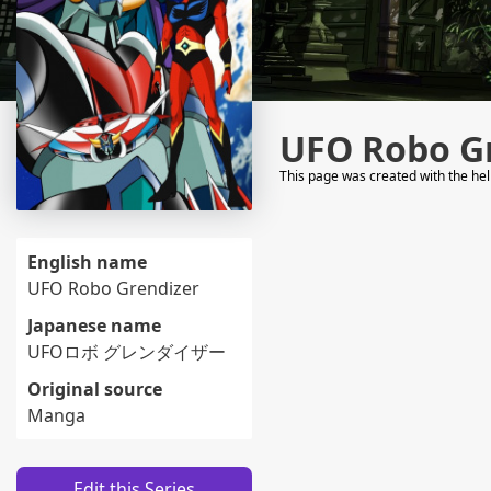
UFO Robo G
This page was created with the he
English name
UFO Robo Grendizer
Japanese name
UFOロボ グレンダイザー
Original source
Manga
Edit this Series