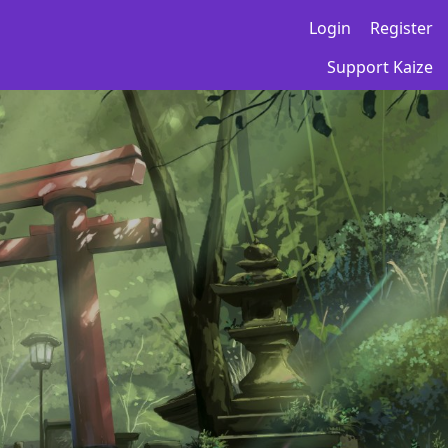
Login
Register
Support Kaize