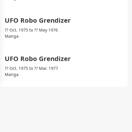
UFO Robo Grendizer
?? Oct. 1975 to ?? May 1976
Manga
UFO Robo Grendizer
?? Oct. 1975 to ?? Mar. 1977
Manga