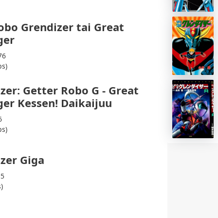
bo Grendizer tai Great
ger
76
ps)
zer: Getter Robo G - Great
er Kessen! Daikaijuu
6
ps)
zer Giga
15
)