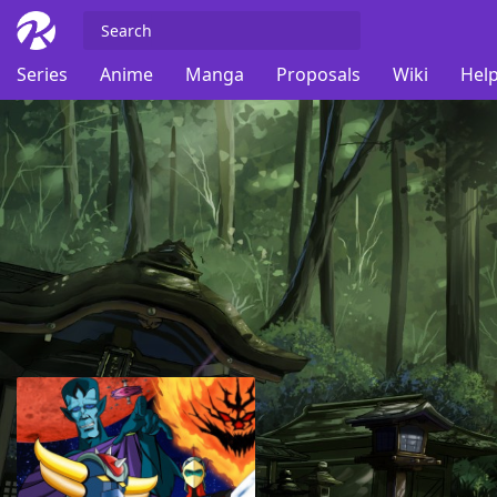
Series
Anime
Manga
Proposals
Wiki
Help