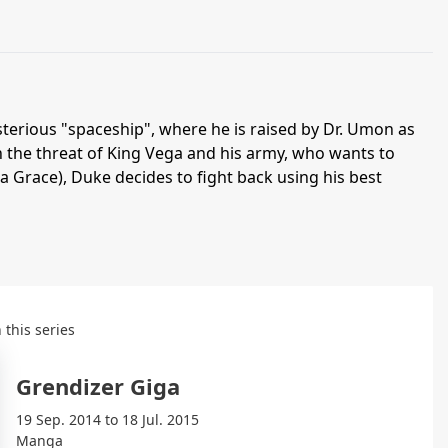
sterious "spaceship", where he is raised by Dr. Umon as
h the threat of King Vega and his army, who wants to
ia Grace), Duke decides to fight back using his best
 this series
Grendizer Giga
19 Sep. 2014 to 18 Jul. 2015
Manga