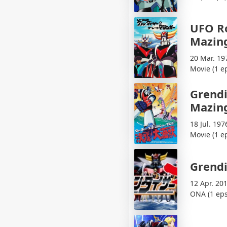
UFO Ro
Mazin
20 Mar. 19
Movie (1 e
Grendi
Mazing
18 Jul. 197
Movie (1 e
Grendi
12 Apr. 20
ONA (1 eps