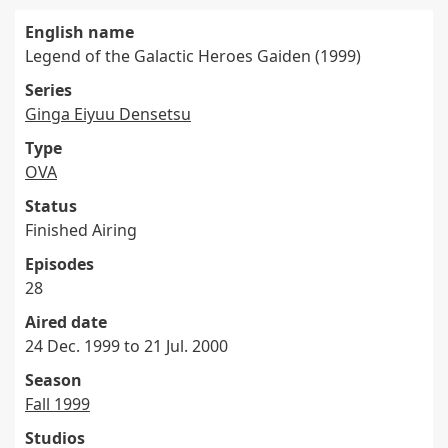
English name
Legend of the Galactic Heroes Gaiden (1999)
Series
Ginga Eiyuu Densetsu
Type
OVA
Status
Finished Airing
Episodes
28
Aired date
24 Dec. 1999 to 21 Jul. 2000
Season
Fall 1999
Studios