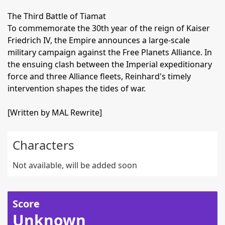
The Third Battle of Tiamat
To commemorate the 30th year of the reign of Kaiser
Friedrich IV, the Empire announces a large-scale
military campaign against the Free Planets Alliance. In
the ensuing clash between the Imperial expeditionary
force and three Alliance fleets, Reinhard's timely
intervention shapes the tides of war.
[Written by MAL Rewrite]
Characters
Not available, will be added soon
Score
Unknown