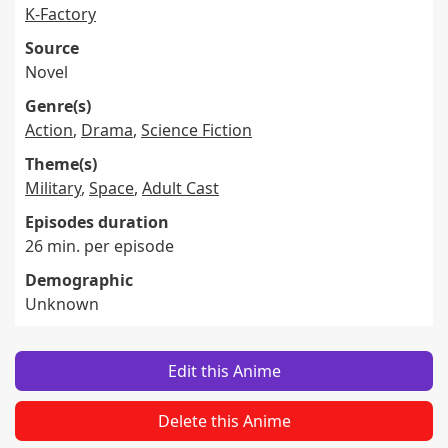
K-Factory
Source
Novel
Genre(s)
Action
,
Drama
,
Science Fiction
Theme(s)
Military
,
Space
,
Adult Cast
Episodes duration
26 min. per episode
Demographic
Unknown
Edit this Anime
Delete this Anime