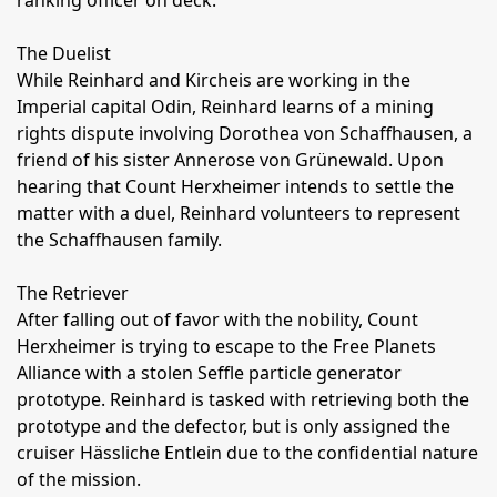
ranking officer on deck.
The Duelist
While Reinhard and Kircheis are working in the
Imperial capital Odin, Reinhard learns of a mining
rights dispute involving Dorothea von Schaffhausen, a
friend of his sister Annerose von Grünewald. Upon
hearing that Count Herxheimer intends to settle the
matter with a duel, Reinhard volunteers to represent
the Schaffhausen family.
The Retriever
After falling out of favor with the nobility, Count
Herxheimer is trying to escape to the Free Planets
Alliance with a stolen Seffle particle generator
prototype. Reinhard is tasked with retrieving both the
prototype and the defector, but is only assigned the
cruiser Hässliche Entlein due to the confidential nature
of the mission.