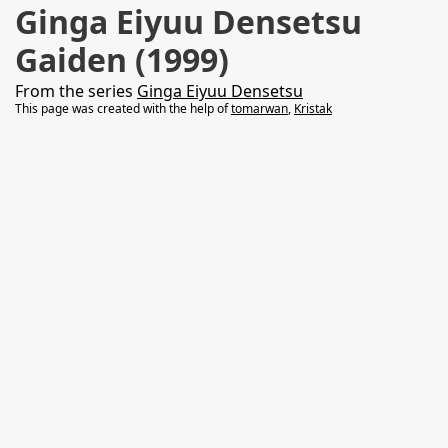
Ginga Eiyuu Densetsu
Gaiden (1999)
From the series
Ginga Eiyuu Densetsu
This page was created with the help of
tomarwan
,
Kristak