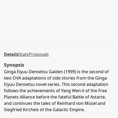
Details
Stats
Proposals
Synopsis
Ginga Eiyuu Densetsu Gaiden (1999) is the second of
two OVA adaptations of side stories from the Ginga
Eiyuu Densetsu novel series. This second adaptation
follows the achievements of Yang Wen-li of the Free
Planets Alliance before the fateful Battle of Astarte,
and continues the tales of Reinhard von Müsel and
Siegfried Kircheis of the Galactic Empire.