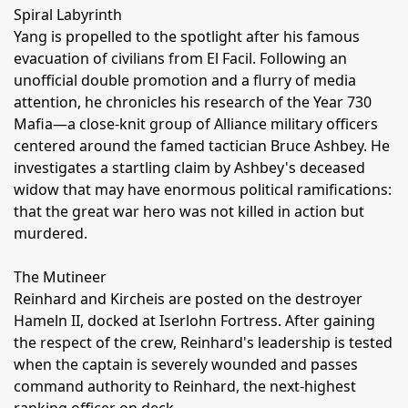
Spiral Labyrinth
Yang is propelled to the spotlight after his famous
evacuation of civilians from El Facil. Following an
unofficial double promotion and a flurry of media
attention, he chronicles his research of the Year 730
Mafia—a close-knit group of Alliance military officers
centered around the famed tactician Bruce Ashbey. He
investigates a startling claim by Ashbey's deceased
widow that may have enormous political ramifications:
that the great war hero was not killed in action but
murdered.
The Mutineer
Reinhard and Kircheis are posted on the destroyer
Hameln II, docked at Iserlohn Fortress. After gaining
the respect of the crew, Reinhard's leadership is tested
when the captain is severely wounded and passes
command authority to Reinhard, the next-highest