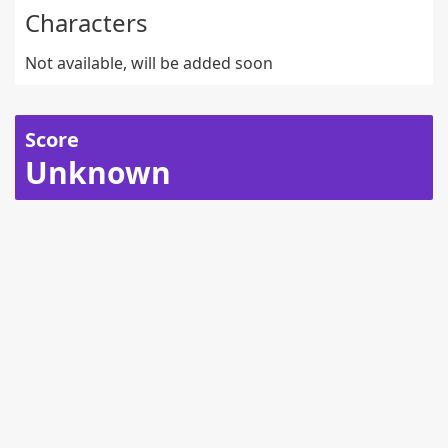
Characters
Not available, will be added soon
Score
Unknown