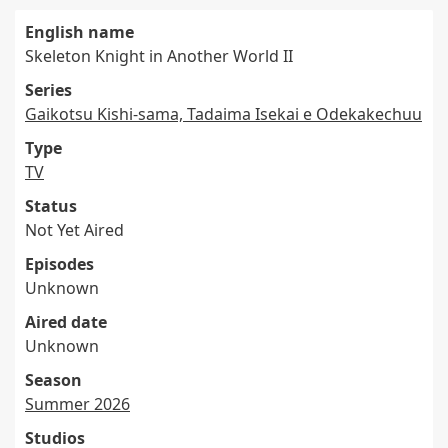
English name
Skeleton Knight in Another World II
Series
Gaikotsu Kishi-sama, Tadaima Isekai e Odekakechuu
Type
TV
Status
Not Yet Aired
Episodes
Unknown
Aired date
Unknown
Season
Summer 2026
Studios