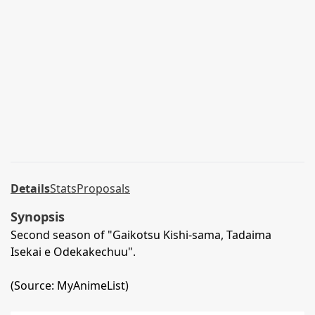
Details
Stats
Proposals
Synopsis
Second season of "Gaikotsu Kishi-sama, Tadaima
Isekai e Odekakechuu".
(Source: MyAnimeList)