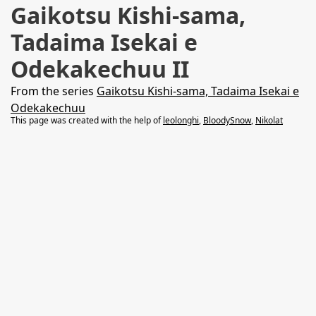
Gaikotsu Kishi-sama,
Tadaima Isekai e
Odekakechuu II
From the series
Gaikotsu Kishi-sama, Tadaima Isekai e
Odekakechuu
This page was created with the help of
leolonghi
,
BloodySnow
,
Nikolat