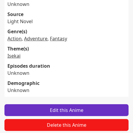
Unknown
Source
Light Novel
Genre(s)
Action
,
Adventure
,
Fantasy
Theme(s)
Isekai
Episodes duration
Unknown
Demographic
Unknown
Edit this Anime
Delete this Anime