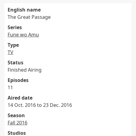
English name
The Great Passage
Series
Fune wo Amu
Type
TV
Status
Finished Airing
Episodes
11
Aired date
14 Oct. 2016 to 23 Dec. 2016
Season
Fall 2016
Studios