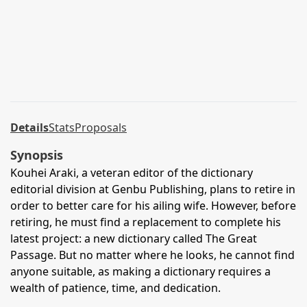
Details
Stats
Proposals
Synopsis
Kouhei Araki, a veteran editor of the dictionary
editorial division at Genbu Publishing, plans to retire in
order to better care for his ailing wife. However, before
retiring, he must find a replacement to complete his
latest project: a new dictionary called The Great
Passage. But no matter where he looks, he cannot find
anyone suitable, as making a dictionary requires a
wealth of patience, time, and dedication.