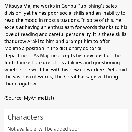
Mitsuya Majime works in Genbu Publishing's sales
division, yet he has poor social skills and an inability to
read the mood in most situations. In spite of this, he
excels at having an enthusiasm for words thanks to his
love of reading and careful personality. It is these skills
that draw Araki to him and prompt him to offer
Majime a position in the dictionary editorial
department. As Majime accepts his new position, he
finds himself unsure of his abilities and questioning
whether he will fit in with his new co-workers. Yet amid
the vast sea of words, The Great Passage will bring
them together.
(Source: MyAnimeList)
Characters
Not available, will be added soon