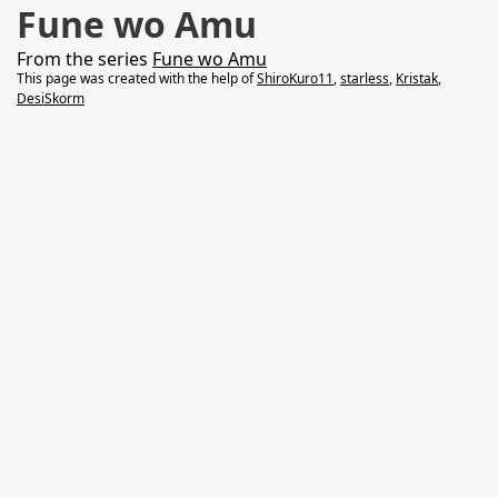
Fune wo Amu
From the series
Fune wo Amu
This page was created with the help of
ShiroKuro11
,
starless
,
Kristak
,
DesiSkorm