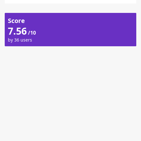
Score
7.56
/10
by 36 users