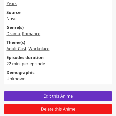
Zexcs
Source
Novel
Genre(s)
Drama
,
Romance
Theme(s)
Adult Cast
,
Workplace
Episodes duration
22 min. per episode
Demographic
Unknown
Edit this Anime
Delete this Anime