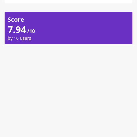
Score
7.94
/10
by 16 users