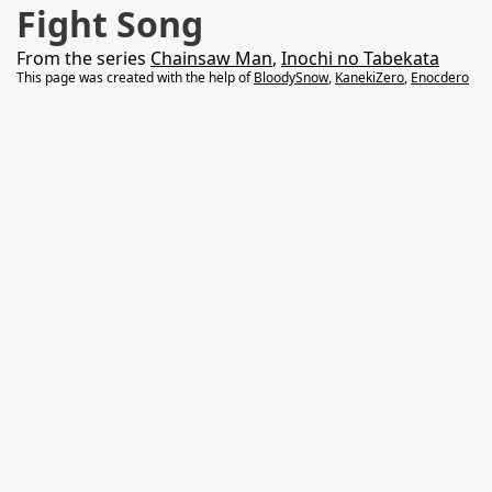
Fight Song
From the series
Chainsaw Man
,
Inochi no Tabekata
This page was created with the help of
BloodySnow
,
KanekiZero
,
Enocdero