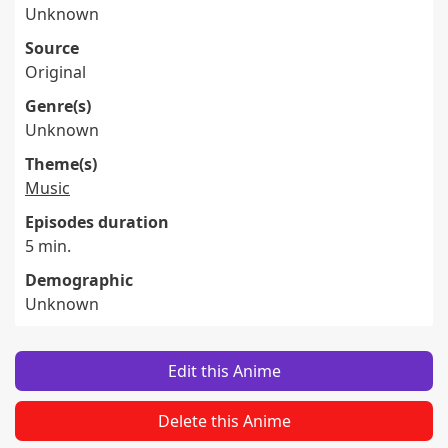
Unknown
Source
Original
Genre(s)
Unknown
Theme(s)
Music
Episodes duration
5 min.
Demographic
Unknown
Edit this Anime
Delete this Anime