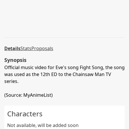
Details
Stats
Proposals
Synopsis
Official music video for Eve's song Fight Song, the song
was used as the 12th ED to the Chainsaw Man TV
series.
(Source: MyAnimeList)
Characters
Not available, will be added soon