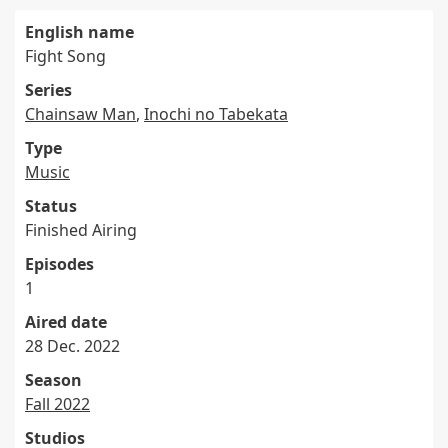
English name
Fight Song
Series
Chainsaw Man
,
Inochi no Tabekata
Type
Music
Status
Finished Airing
Episodes
1
Aired date
28 Dec. 2022
Season
Fall 2022
Studios