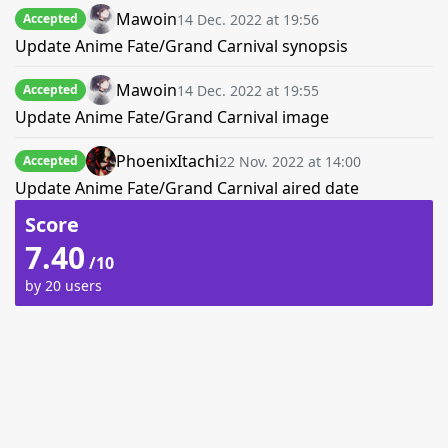
Mawoin
14 Dec. 2022 at 19:56
Accepted
Update Anime Fate/Grand Carnival synopsis
Mawoin
14 Dec. 2022 at 19:55
Accepted
Update Anime Fate/Grand Carnival image
PhoenixItachi
22 Nov. 2022 at 14:00
Accepted
Update Anime Fate/Grand Carnival aired date
Score
7.40
/10
by 20 users