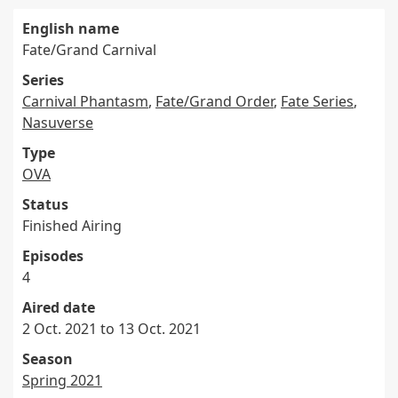
English name
Fate/Grand Carnival
Series
Carnival Phantasm
,
Fate/Grand Order
,
Fate Series
,
Nasuverse
Type
OVA
Status
Finished Airing
Episodes
4
Aired date
2 Oct. 2021 to 13 Oct. 2021
Season
Spring 2021