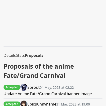
Details
Stats
Proposals
Proposals of the anime
Fate/Grand Carnival
Sprout
04 May. 2023 at 02:22
Accepted
Update Anime Fate/Grand Carnival banner image
Epicpunnyname
31 Mar. 2023 at 19:00
Accepted