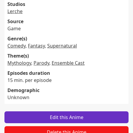
Studios
Lerche
Source
Game
Genre(s)
Comedy
,
Fantasy
,
Supernatural
Theme(s)
Mythology
,
Parody
,
Ensemble Cast
Episodes duration
15 min. per episode
Demographic
Unknown
Edit this Anime
Delete this Anime