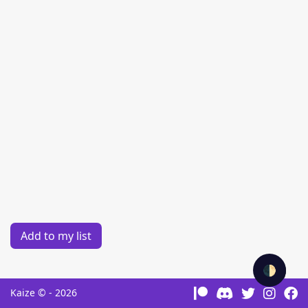
Add to my list
🌓
Kaize © - 2026