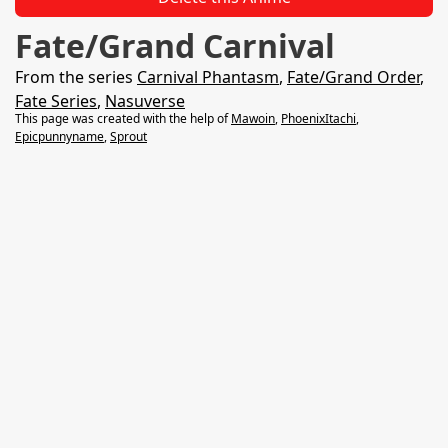
Fate/Grand Carnival
From the series
Carnival Phantasm
,
Fate/Grand Order
,
Fate Series
,
Nasuverse
This page was created with the help of
Mawoin
,
PhoenixItachi
,
Epicpunnyname
,
Sprout