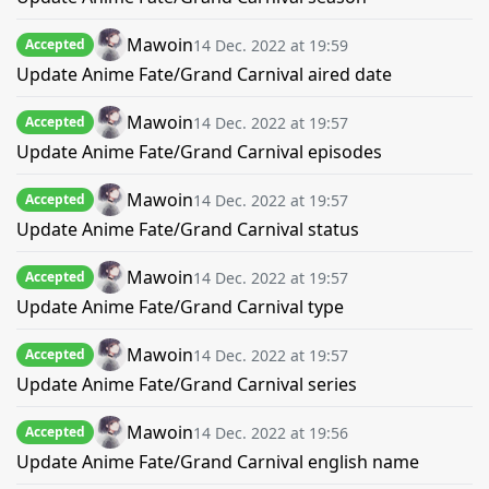
Mawoin
14 Dec. 2022 at 19:59
Accepted
Update Anime Fate/Grand Carnival aired date
Mawoin
14 Dec. 2022 at 19:57
Accepted
Update Anime Fate/Grand Carnival episodes
Mawoin
14 Dec. 2022 at 19:57
Accepted
Update Anime Fate/Grand Carnival status
Mawoin
14 Dec. 2022 at 19:57
Accepted
Update Anime Fate/Grand Carnival type
Mawoin
14 Dec. 2022 at 19:57
Accepted
Update Anime Fate/Grand Carnival series
Mawoin
14 Dec. 2022 at 19:56
Accepted
Update Anime Fate/Grand Carnival english name