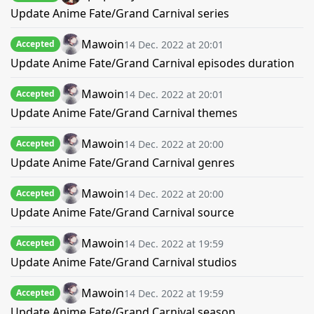
Update Anime Fate/Grand Carnival series
Mawoin
14 Dec. 2022 at 20:01
Accepted
Update Anime Fate/Grand Carnival episodes duration
Mawoin
14 Dec. 2022 at 20:01
Accepted
Update Anime Fate/Grand Carnival themes
Mawoin
14 Dec. 2022 at 20:00
Accepted
Update Anime Fate/Grand Carnival genres
Mawoin
14 Dec. 2022 at 20:00
Accepted
Update Anime Fate/Grand Carnival source
Mawoin
14 Dec. 2022 at 19:59
Accepted
Update Anime Fate/Grand Carnival studios
Mawoin
14 Dec. 2022 at 19:59
Accepted
Update Anime Fate/Grand Carnival season