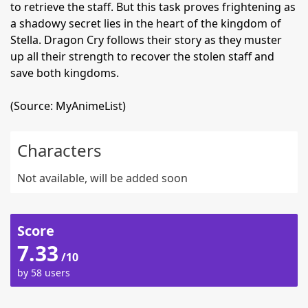
to retrieve the staff. But this task proves frightening as
a shadowy secret lies in the heart of the kingdom of
Stella. Dragon Cry follows their story as they muster
up all their strength to recover the stolen staff and
save both kingdoms.
(Source: MyAnimeList)
Characters
Not available, will be added soon
Score
7.33
/10
by 58 users