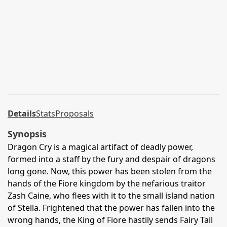
Details
Stats
Proposals
Synopsis
Dragon Cry is a magical artifact of deadly power,
formed into a staff by the fury and despair of dragons
long gone. Now, this power has been stolen from the
hands of the Fiore kingdom by the nefarious traitor
Zash Caine, who flees with it to the small island nation
of Stella. Frightened that the power has fallen into the
wrong hands, the King of Fiore hastily sends Fairy Tail