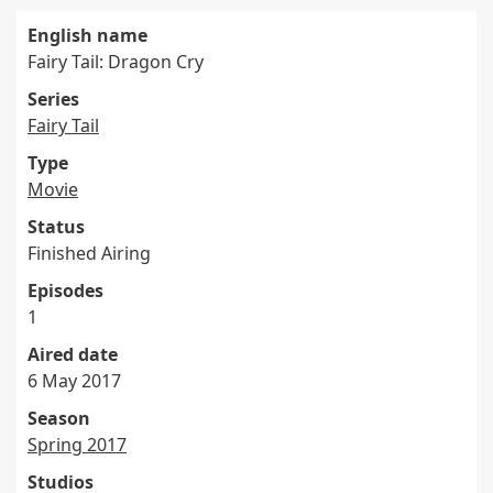
English name
Fairy Tail: Dragon Cry
Series
Fairy Tail
Type
Movie
Status
Finished Airing
Episodes
1
Aired date
6 May 2017
Season
Spring 2017
Studios