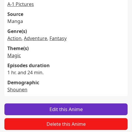
A-1 Pictures
Source
Manga
Genre(s)
Action
,
Adventure
,
Fantasy
Theme(s)
Magic
Episodes duration
1 hr. and 24 min.
Demographic
Shounen
Edit this Anime
Delete this Anime