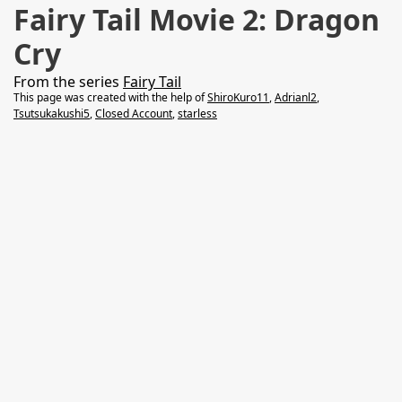
Fairy Tail Movie 2: Dragon
Cry
From the series
Fairy Tail
This page was created with the help of
ShiroKuro11
,
Adrianl2
,
Tsutsukakushi5
,
Closed Account
,
starless