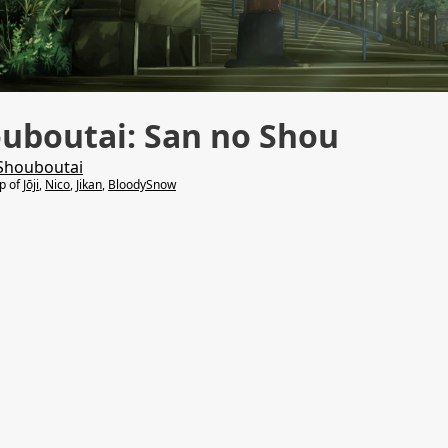
uboutai: San no Shou
Shouboutai
lp of
Jōji
,
Nico
,
Jikan
,
BloodySnow