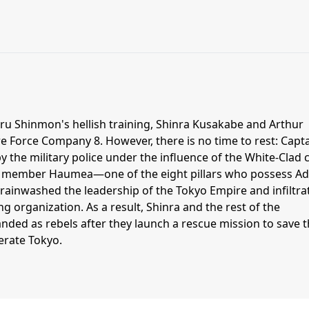
u Shinmon's hellish training, Shinra Kusakabe and Arthur
ire Force Company 8. However, there is no time to rest: Capt
y the military police under the influence of the White-Clad c
d member Haumea—one of the eight pillars who possess Ad
rainwashed the leadership of the Tokyo Empire and infiltra
ing organization. As a result, Shinra and the rest of the
ded as rebels after they launch a rescue mission to save t
berate Tokyo.