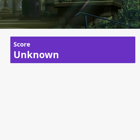
Score
Unknown