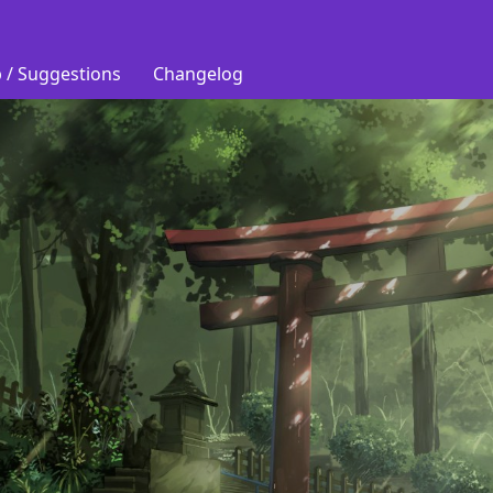
 / Suggestions
Changelog