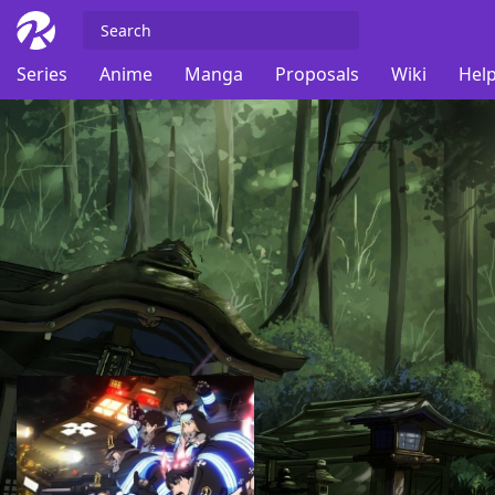
Series
Anime
Manga
Proposals
Wiki
Help