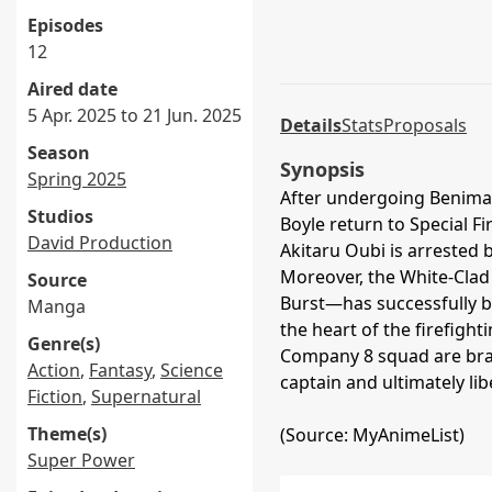
Episodes
12
Aired date
5 Apr. 2025 to 21 Jun. 2025
Details
Stats
Proposals
Season
Synopsis
Spring 2025
After undergoing Benimar
Studios
Boyle return to Special F
David Production
Akitaru Oubi is arrested b
Moreover, the White-Cla
Source
Burst—has successfully b
Manga
the heart of the firefight
Genre(s)
Company 8 squad are bran
Action
,
Fantasy
,
Science
captain and ultimately li
Fiction
,
Supernatural
Theme(s)
(Source: MyAnimeList)
Super Power