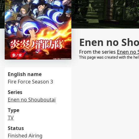
Enen no Sho
From the series
Enen no 
This page was created with the he
English name
Fire Force Season 3
Series
Enen no Shouboutai
Type
TV
Status
Finished Airing