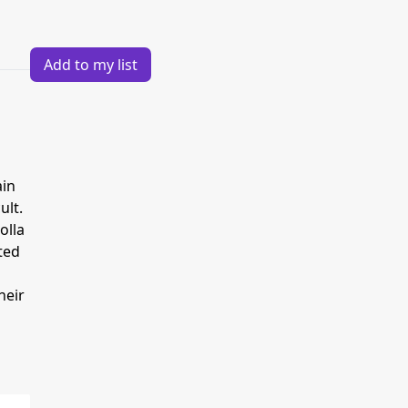
Add to my list
ain
ult.
olla
ted
heir