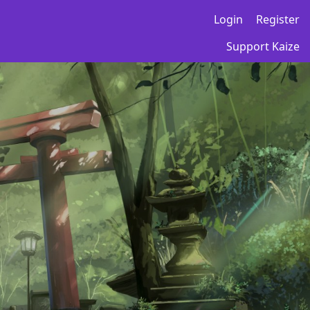
Login
Register
Support Kaize