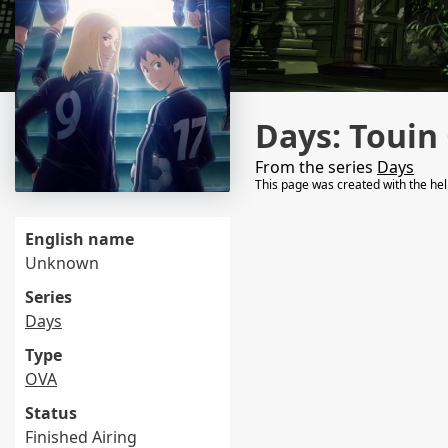
Days: Touin
From the series
Days
This page was created with the he
English name
Unknown
Series
Days
Type
OVA
Status
Finished Airing