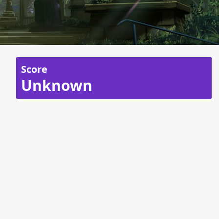
Score
Unknown