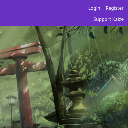
Login
Register
Support Kaize