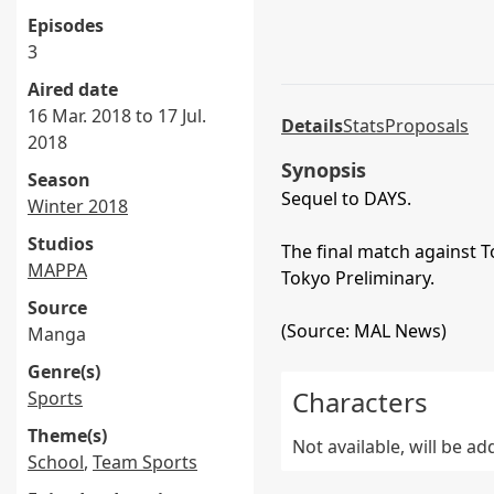
Episodes
3
Aired date
16 Mar. 2018 to 17 Jul.
Details
Stats
Proposals
2018
Synopsis
Season
Sequel to DAYS.
Winter 2018
Studios
The final match against 
MAPPA
Tokyo Preliminary.
Source
(Source: MAL News)
Manga
Genre(s)
Characters
Sports
Theme(s)
Not available, will be a
School
,
Team Sports