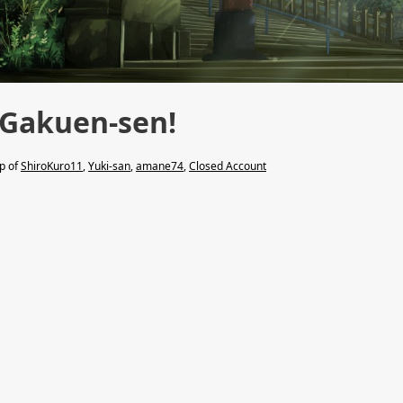
 Gakuen-sen!
lp of
ShiroKuro11
,
Yuki-san
,
amane74
,
Closed Account