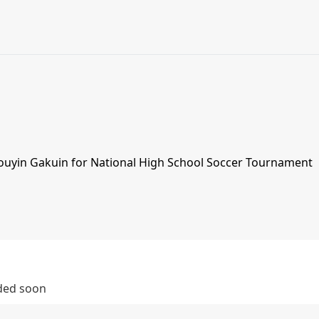
Touyin Gakuin for National High School Soccer Tournament
dded soon