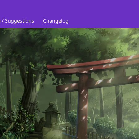
 / Suggestions
Changelog