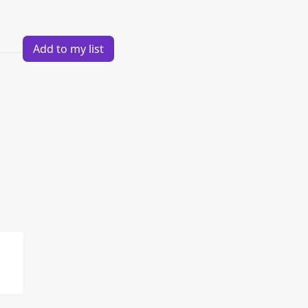
Add to my list