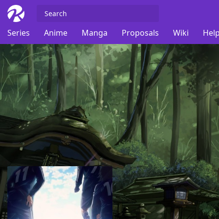
Series
Anime
Manga
Proposals
Wiki
Help