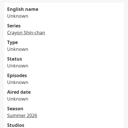
English name
Unknown
Series
Crayon Shin-chan
Type
Unknown
Status
Unknown
Episodes
Unknown
Aired date
Unknown
Season
Summer 2026
Studios