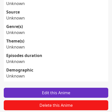
Unknown
Source
Unknown
Genre(s)
Unknown
Theme(s)
Unknown
Episodes duration
Unknown
Demographic
Unknown
Edit this Anime
Delete this Anime