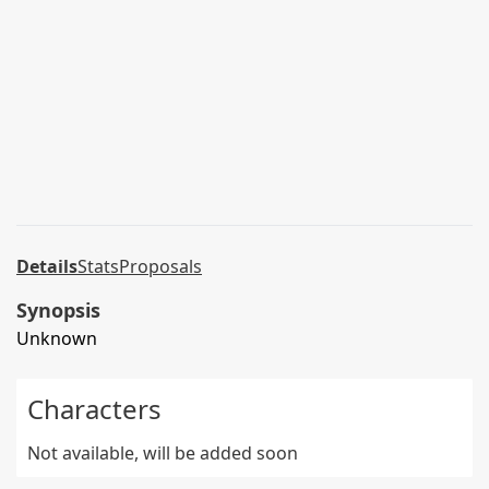
Details
Stats
Proposals
Synopsis
Unknown
Characters
Not available, will be added soon