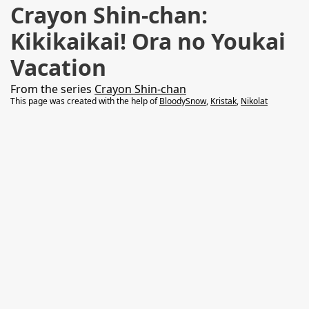
Crayon Shin-chan:
Kikikaikai! Ora no Youkai
Vacation
From the series
Crayon Shin-chan
This page was created with the help of
BloodySnow
,
Kristak
,
Nikolat