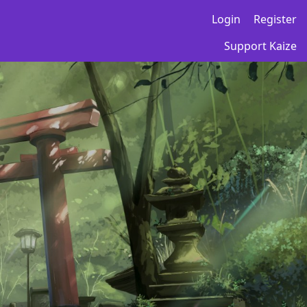
Login
Register
Support Kaize