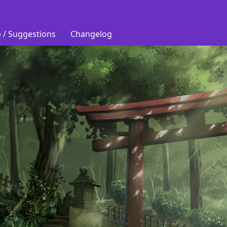
 / Suggestions
Changelog