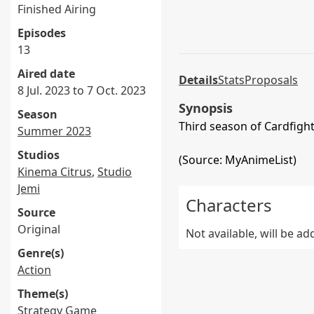
Finished Airing
Episodes
13
Aired date
Details
Stats
Proposals
8 Jul. 2023 to 7 Oct. 2023
Synopsis
Season
Third season of Cardfight
Summer 2023
Studios
(Source: MyAnimeList)
Kinema Citrus
,
Studio
Jemi
Characters
Source
Original
Not available, will be a
Genre(s)
Action
Theme(s)
Strategy Game