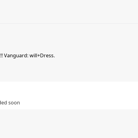
!! Vanguard: will+Dress.
dded soon