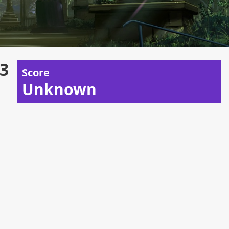
 3
Score
Unknown