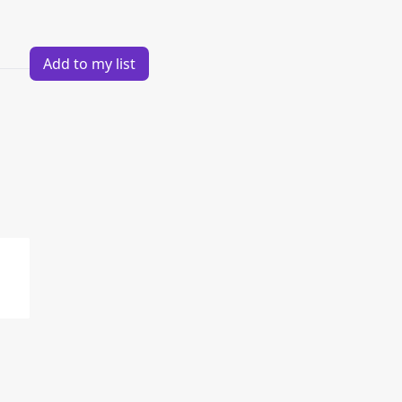
Add to my list