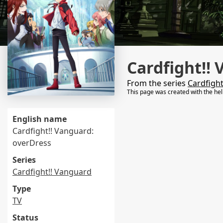
Cardfight!! 
From the series
Cardfigh
This page was created with the he
English name
Cardfight!! Vanguard:
overDress
Series
Cardfight!! Vanguard
Type
TV
Status