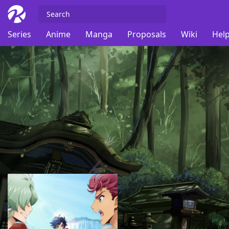
Series
Anime
Manga
Proposals
Wiki
Help