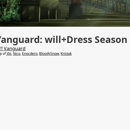
Vanguard: will+Dress Season
t!! Vanguard
lp of
Jōji
,
Nico
,
Enocdero
,
BloodySnow
,
Kristak