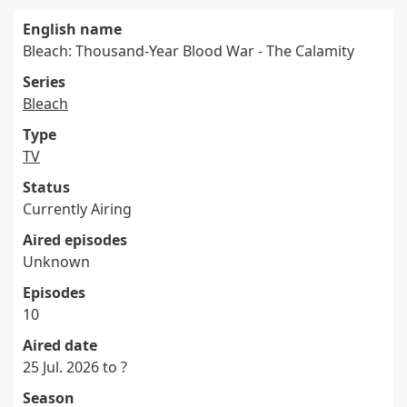
English name
Bleach: Thousand-Year Blood War - The Calamity
Series
Bleach
Type
TV
Status
Currently Airing
Aired episodes
Unknown
Episodes
10
Aired date
25 Jul. 2026 to ?
Season