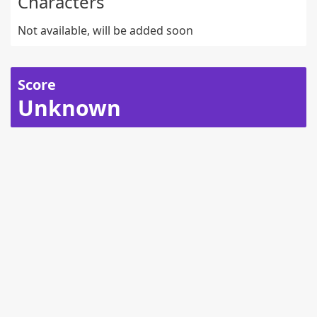
Characters
Not available, will be added soon
Score
Unknown