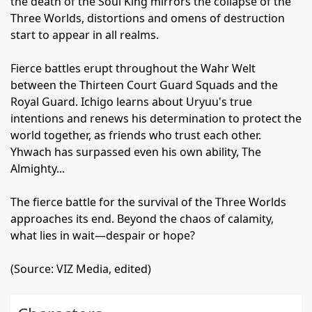
the death of the Soul King mirrors the collapse of the
Three Worlds, distortions and omens of destruction
start to appear in all realms.
Fierce battles erupt throughout the Wahr Welt
between the Thirteen Court Guard Squads and the
Royal Guard. Ichigo learns about Uryuu's true
intentions and renews his determination to protect the
world together, as friends who trust each other.
Yhwach has surpassed even his own ability, The
Almighty...
The fierce battle for the survival of the Three Worlds
approaches its end. Beyond the chaos of calamity,
what lies in wait—despair or hope?
(Source: VIZ Media, edited)