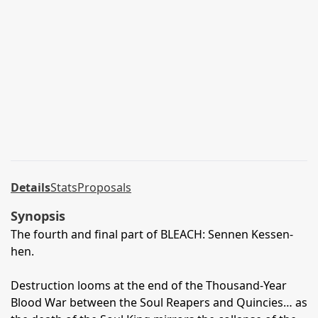
Details
Stats
Proposals
Synopsis
The fourth and final part of BLEACH: Sennen Kessen-
hen.
Destruction looms at the end of the Thousand-Year
Blood War between the Soul Reapers and Quincies… as