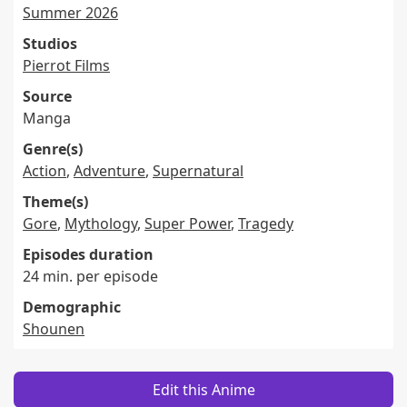
Summer 2026
Studios
Pierrot Films
Source
Manga
Genre(s)
Action
,
Adventure
,
Supernatural
Theme(s)
Gore
,
Mythology
,
Super Power
,
Tragedy
Episodes duration
24 min. per episode
Demographic
Shounen
Edit this Anime