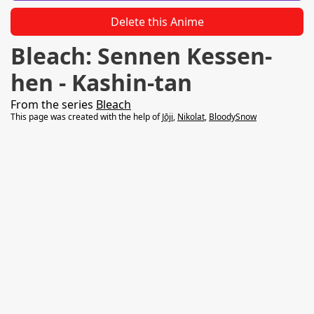
Delete this Anime
Bleach: Sennen Kessen-
hen - Kashin-tan
From the series
Bleach
This page was created with the help of
Jōji
,
Nikolat
,
BloodySnow