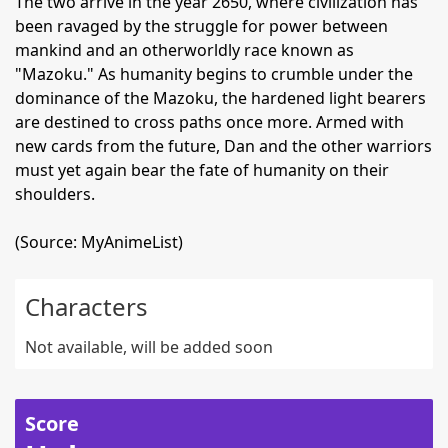
The two arrive in the year 2650, where civilization has
been ravaged by the struggle for power between
mankind and an otherworldly race known as
"Mazoku." As humanity begins to crumble under the
dominance of the Mazoku, the hardened light bearers
are destined to cross paths once more. Armed with
new cards from the future, Dan and the other warriors
must yet again bear the fate of humanity on their
shoulders.
(Source: MyAnimeList)
Characters
Not available, will be added soon
Score