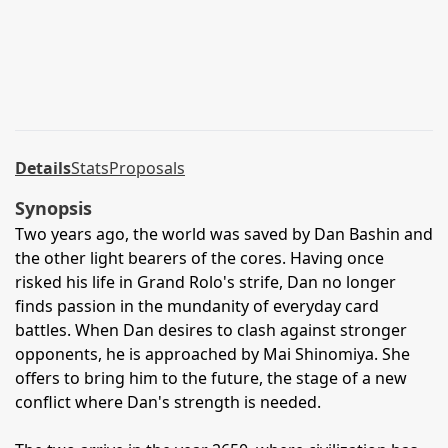
Details
Stats
Proposals
Synopsis
Two years ago, the world was saved by Dan Bashin and
the other light bearers of the cores. Having once
risked his life in Grand Rolo's strife, Dan no longer
finds passion in the mundanity of everyday card
battles. When Dan desires to clash against stronger
opponents, he is approached by Mai Shinomiya. She
offers to bring him to the future, the stage of a new
conflict where Dan's strength is needed.