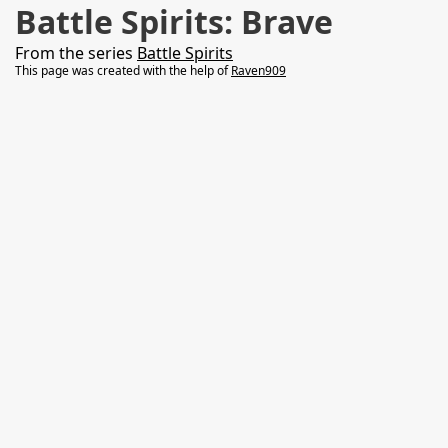
Battle Spirits: Brave
From the series
Battle Spirits
This page was created with the help of
Raven909