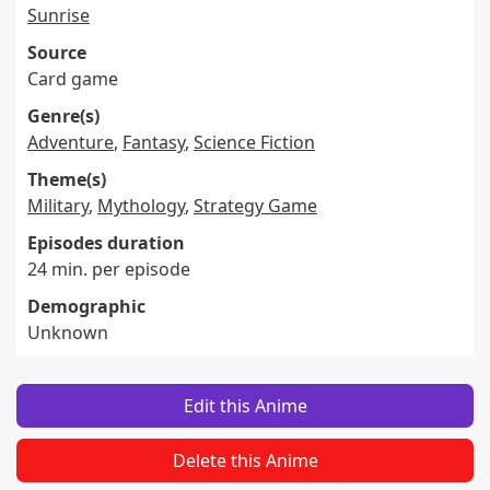
Sunrise
Source
Card game
Genre(s)
Adventure
,
Fantasy
,
Science Fiction
Theme(s)
Military
,
Mythology
,
Strategy Game
Episodes duration
24 min. per episode
Demographic
Unknown
Edit this Anime
Delete this Anime