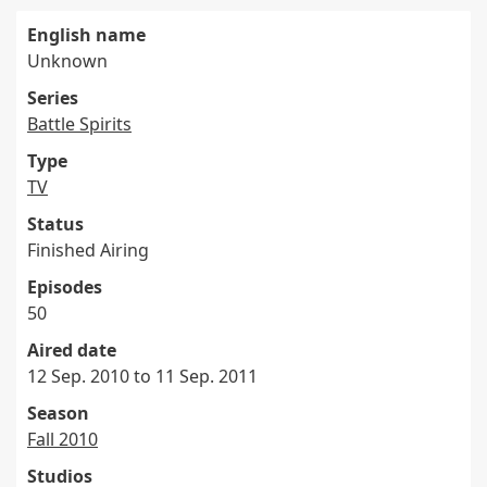
English name
Unknown
Series
Battle Spirits
Type
TV
Status
Finished Airing
Episodes
50
Aired date
12 Sep. 2010 to 11 Sep. 2011
Season
Fall 2010
Studios