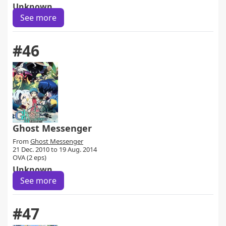
Unknown
See more
#46
Ghost Messenger
From
Ghost Messenger
21 Dec. 2010 to 19 Aug. 2014
OVA (2 eps)
Unknown
See more
#47