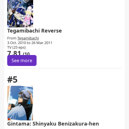
Tegamibachi Reverse
From
Tegamibachi
3 Oct. 2010 to 26 Mar. 2011
TV (25 eps)
7.81
/10
See more
#5
Gintama: Shinyaku Benizakura-hen