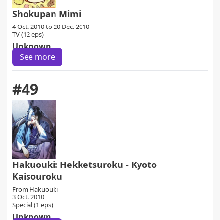
Shokupan Mimi
4 Oct. 2010 to 20 Dec. 2010
TV (12 eps)
Unknown
See more
#49
Hakuouki: Hekketsuroku - Kyoto
Kaisouroku
From
Hakuouki
3 Oct. 2010
Special (1 eps)
Unknown