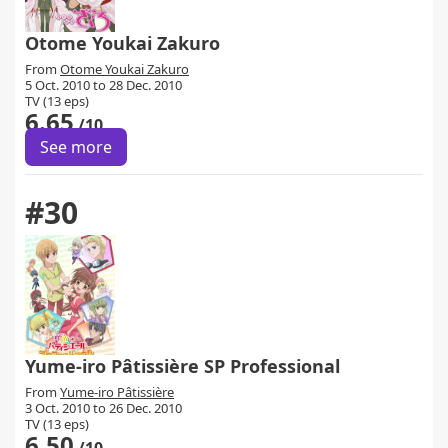
Otome Youkai Zakuro
From
Otome Youkai Zakuro
5 Oct. 2010 to 28 Dec. 2010
TV (13 eps)
6.65
/10
See more
#30
Yume-iro Pâtissière SP Professional
From
Yume-iro Pâtissière
3 Oct. 2010 to 26 Dec. 2010
TV (13 eps)
6.50