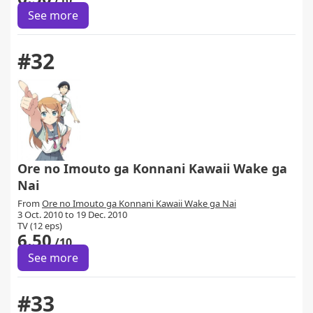
/10
See more
#32
Ore no Imouto ga Konnani Kawaii Wake ga
Nai
From
Ore no Imouto ga Konnani Kawaii Wake ga Nai
3 Oct. 2010 to 19 Dec. 2010
TV (12 eps)
6.50
/10
See more
#33