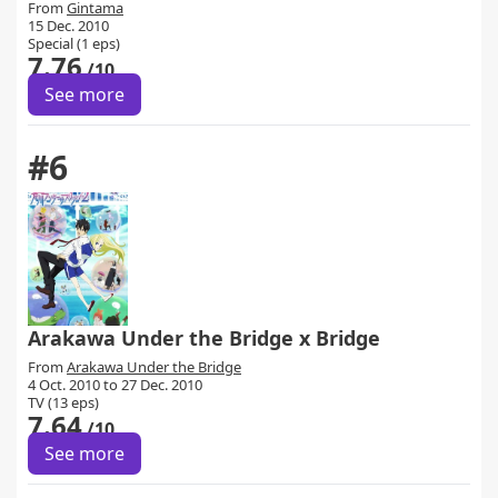
From
Gintama
15 Dec. 2010
Special (1 eps)
7.76
/10
See more
#6
Arakawa Under the Bridge x Bridge
From
Arakawa Under the Bridge
4 Oct. 2010 to 27 Dec. 2010
TV (13 eps)
7.64
/10
See more