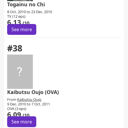
Togainu no Chi
8 Oct. 2010 to 23 Dec. 2010
TV (12 eps)
6.13
/10
See more
#38
Kaibutsu Oujo (OVA)
From
Kaibutsu Oujo
9 Dec. 2010 to 7 Oct. 2011
OVA (3 eps)
6.09
/10
See more