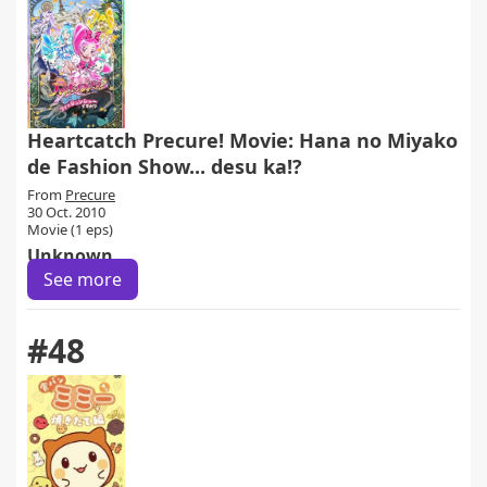
Heartcatch Precure! Movie: Hana no Miyako
de Fashion Show... desu ka!?
From
Precure
30 Oct. 2010
Movie (1 eps)
Unknown
See more
#48