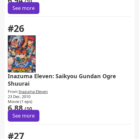
6.94
/10
See more
#26
Inazuma Eleven: Saikyou Gundan Ogre
Shuurai
From
Inazuma Eleven
23 Dec. 2010
Movie (1 eps)
6.88
/10
See more
#27