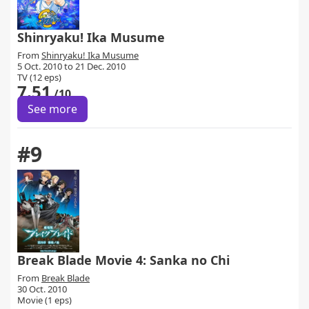
Shinryaku! Ika Musume
From
Shinryaku! Ika Musume
5 Oct. 2010 to 21 Dec. 2010
TV (12 eps)
7.51
/10
See more
#9
Break Blade Movie 4: Sanka no Chi
From
Break Blade
30 Oct. 2010
Movie (1 eps)