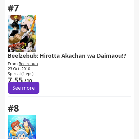
#7
Beelzebub: Hirotta Akachan wa Daimaou!?
From
Beelzebub
23 Oct. 2010
Special (1 eps)
7.55
/10
See more
#8