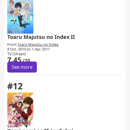
Toaru Majutsu no Index II
From
Toaru Majutsu no Index
8 Oct. 2010 to 1 Apr. 2011
TV (24 eps)
7.45
/10
See more
#12