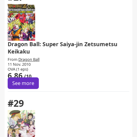
Dragon Ball: Super Saiya-jin Zetsumetsu
Keikaku
From
Dragon Ball
11 Nov. 2010
OVA (1 eps)
6.86
/10
See more
#29