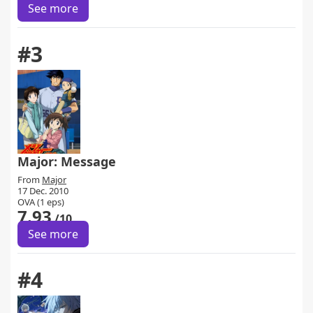
See more
#3
Major: Message
From
Major
17 Dec. 2010
OVA (1 eps)
7.93
/10
See more
#4