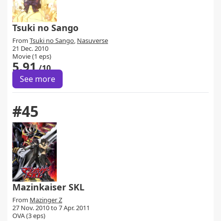
Tsuki no Sango
From
Tsuki no Sango
,
Nasuverse
21 Dec. 2010
Movie (1 eps)
5.91
/10
See more
#45
Mazinkaiser SKL
From
Mazinger Z
27 Nov. 2010 to 7 Apr. 2011
OVA (3 eps)