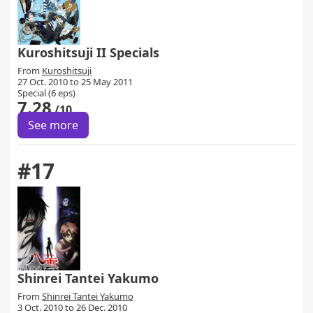
Kuroshitsuji II Specials
From
Kuroshitsuji
27 Oct. 2010 to 25 May 2011
Special (6 eps)
7.28
/10
See more
#17
Shinrei Tantei Yakumo
From
Shinrei Tantei Yakumo
3 Oct. 2010 to 26 Dec. 2010