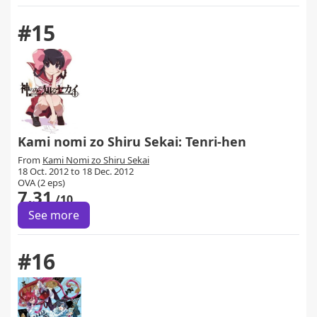
#15
Kami nomi zo Shiru Sekai: Tenri-hen
From
Kami Nomi zo Shiru Sekai
18 Oct. 2012 to 18 Dec. 2012
OVA (2 eps)
7.31
/10
See more
#16