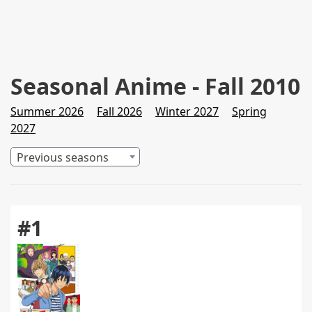
Seasonal Anime - Fall 2010
Summer 2026
Fall 2026
Winter 2027
Spring
2027
Previous seasons
#1