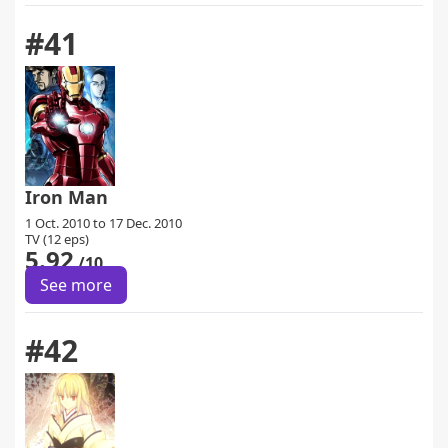
#41
Iron Man
1 Oct. 2010 to 17 Dec. 2010
TV (12 eps)
5.92
/10
See more
#42