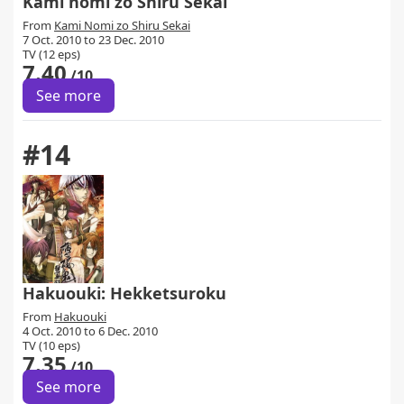
Kami nomi zo Shiru Sekai
From
Kami Nomi zo Shiru Sekai
7 Oct. 2010 to 23 Dec. 2010
TV (12 eps)
7.40
/10
See more
#14
Hakuouki: Hekketsuroku
From
Hakuouki
4 Oct. 2010 to 6 Dec. 2010
TV (10 eps)
7.35
/10
See more