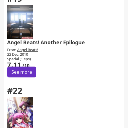
Angel Beats! Another Epilogue
From
Angel Beats!
22 Dec. 2010
Special (1 eps)
7.11
/10
See more
#22