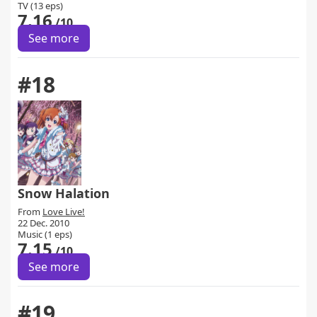
TV (13 eps)
7.16
/10
See more
#18
Snow Halation
From
Love Live!
22 Dec. 2010
Music (1 eps)
7.15
/10
See more
#19