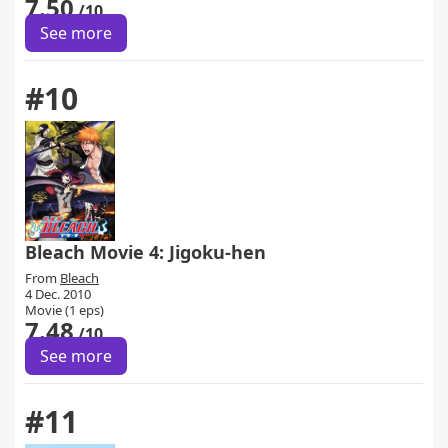
7.50
/10
See more
#10
Bleach Movie 4: Jigoku-hen
From
Bleach
4 Dec. 2010
Movie (1 eps)
7.48
/10
See more
#11