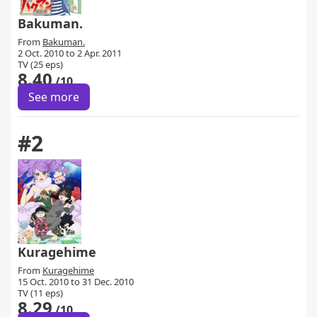
Bakuman.
From
Bakuman.
2 Oct. 2010 to 2 Apr. 2011
TV (25 eps)
8.40
/10
See more
#2
Kuragehime
From
Kuragehime
15 Oct. 2010 to 31 Dec. 2010
TV (11 eps)
8.29
/10