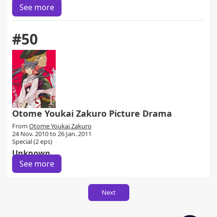
See more
#50
Otome Youkai Zakuro Picture Drama
From
Otome Youkai Zakuro
24 Nov. 2010 to 26 Jan. 2011
Special (2 eps)
Unknown
See more
Next