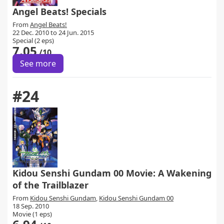
Angel Beats! Specials
From
Angel Beats!
22 Dec. 2010 to 24 Jun. 2015
Special (2 eps)
7.05
/10
See more
#24
Kidou Senshi Gundam 00 Movie: A Wakening
of the Trailblazer
From
Kidou Senshi Gundam
,
Kidou Senshi Gundam 00
18 Sep. 2010
Movie (1 eps)