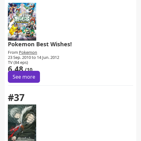
Pokemon Best Wishes!
From
Pokemon
23 Sep. 2010 to 14 Jun. 2012
TV (84 eps)
6.48
/10
See more
#37