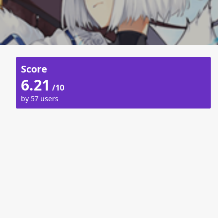
Score
6.21
/10
by 57 users