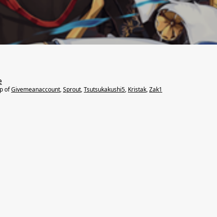
e
lp of
Givemeanaccount
,
Sprout
,
Tsutsukakushi5
,
Kristak
,
Zak1