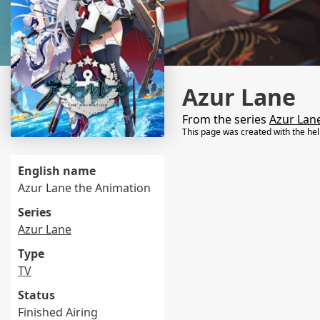
Azur Lane
From the series
Azur Lan
This page was created with the he
English name
Azur Lane the Animation
Series
Azur Lane
Type
TV
Status
Finished Airing