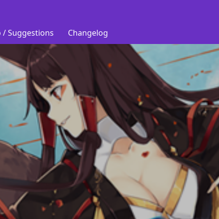
 / Suggestions
Changelog