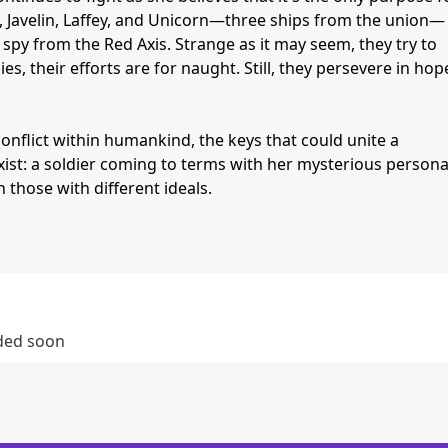
, Javelin, Laffey, and Unicorn—three ships from the union—
py from the Red Axis. Strange as it may seem, they try to
es, their efforts are for naught. Still, they persevere in hop
nflict within humankind, the keys that could unite a
ist: a soldier coming to terms with her mysterious personal
those with different ideals.
dded soon