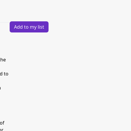
Add to my list
the
d to
n
 of
or