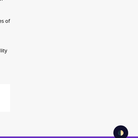
es of
ity
🌓