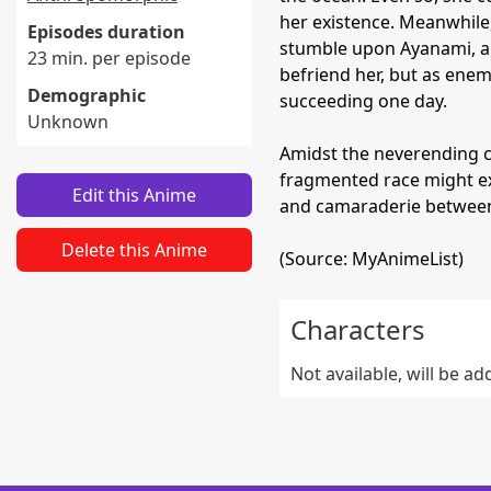
her existence. Meanwhile
Episodes duration
stumble upon Ayanami, a s
23 min. per episode
befriend her, but as enemi
Demographic
succeeding one day.
Unknown
Amidst the neverending co
fragmented race might ex
Edit this Anime
and camaraderie between 
Delete this Anime
(Source: MyAnimeList)
Characters
Not available, will be a