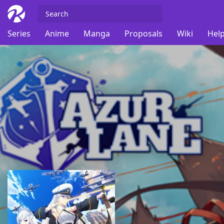
Series
Anime
Manga
Proposals
Wiki
Help