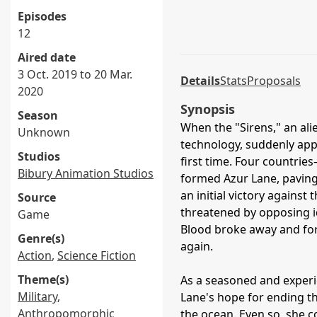
Episodes
12
Aired date
3 Oct. 2019 to 20 Mar.
Details
Stats
Proposals
2020
Synopsis
Season
When the "Sirens," an alie
Unknown
technology, suddenly appe
Studios
first time. Four countri
Bibury Animation Studios
formed Azur Lane, paving
an initial victory agains
Source
threatened by opposing id
Game
Blood broke away and fo
Genre(s)
again.
Action
,
Science Fiction
Theme(s)
As a seasoned and experi
Military
,
Lane's hope for ending the
Anthropomorphic
the ocean. Even so, she co