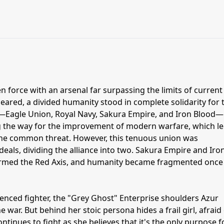
n force with an arsenal far surpassing the limits of current
ared, a divided humanity stood in complete solidarity for 
es—Eagle Union, Royal Navy, Sakura Empire, and Iron Blood—
 the way for the improvement of modern warfare, which le
t the common threat. However, this tenuous union was
eals, dividing the alliance into two. Sakura Empire and Iro
rmed the Red Axis, and humanity became fragmented once
enced fighter, the "Grey Ghost" Enterprise shoulders Azur
 war. But behind her stoic persona hides a frail girl, afraid
ntinues to fight as she believes that it's the only purpose f