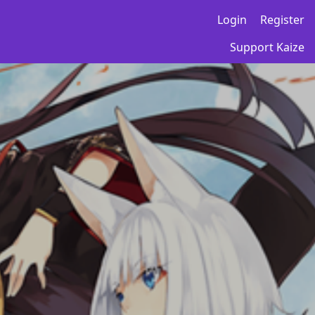
Login
Register
Support Kaize