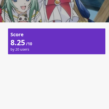
Score
8.25
/10
by 20 users