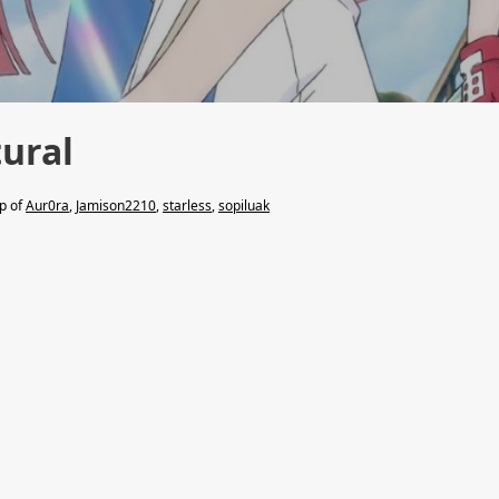
tural
lp of
Aur0ra
,
Jamison2210
,
starless
,
sopiluak