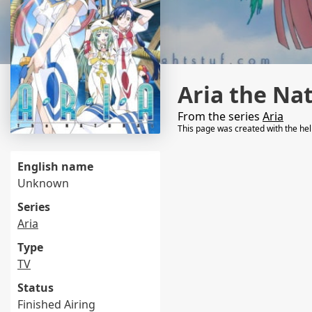
Aria the Na
From the series
Aria
This page was created with the he
English name
Unknown
Series
Aria
Type
TV
Status
Finished Airing