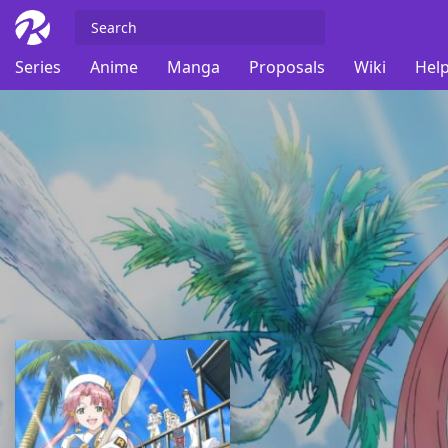
Series
Anime
Manga
Proposals
Wiki
Help