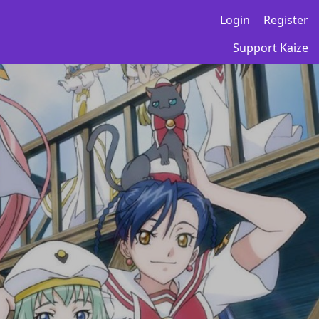
Login
Register
Support Kaize