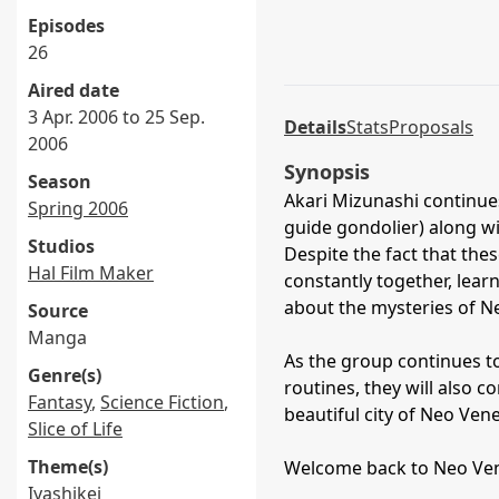
Episodes
26
Aired date
3 Apr. 2006 to 25 Sep.
Details
Stats
Proposals
2006
Synopsis
Season
Akari Mizunashi continue
Spring 2006
guide gondolier) along wit
Studios
Despite the fact that the
Hal Film Maker
constantly together, lea
about the mysteries of N
Source
Manga
As the group continues t
Genre(s)
routines, they will also 
Fantasy
,
Science Fiction
,
beautiful city of Neo Ven
Slice of Life
Theme(s)
Welcome back to Neo Vene
Iyashikei