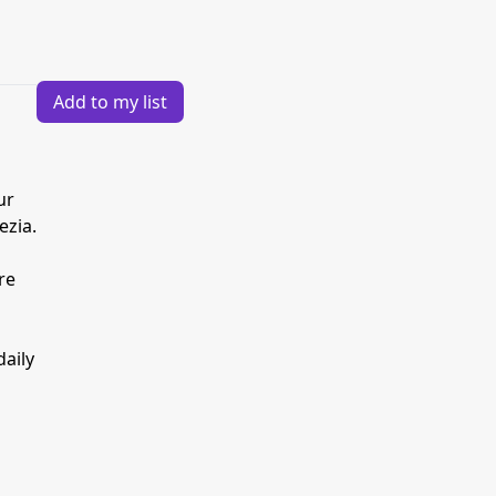
Add to my list
ur
ezia.
re
daily