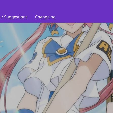
 / Suggestions
Changelog