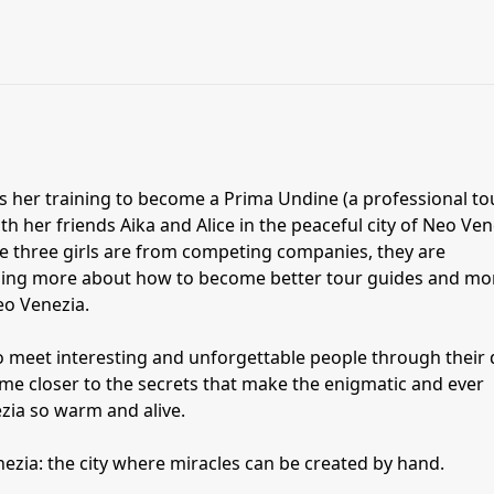
s her training to become a Prima Undine (a professional to
h her friends Aika and Alice in the peaceful city of Neo Ven
se three girls are from competing companies, they are
rning more about how to become better tour guides and mo
eo Venezia.
o meet interesting and unforgettable people through their 
come closer to the secrets that make the enigmatic and ever
ezia so warm and alive.
zia: the city where miracles can be created by hand.