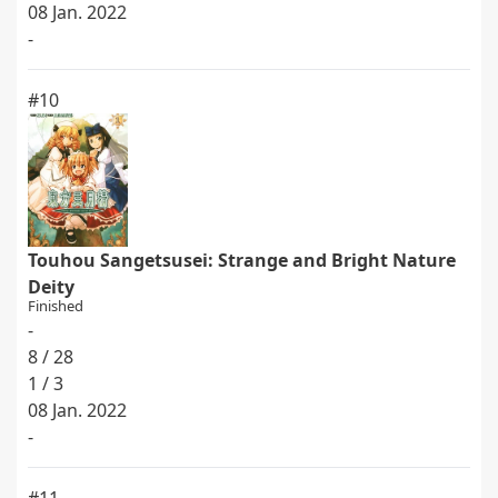
08 Jan. 2022
-
#10
Touhou Sangetsusei: Strange and Bright Nature
Deity
Finished
-
8 / 28
1 / 3
08 Jan. 2022
-