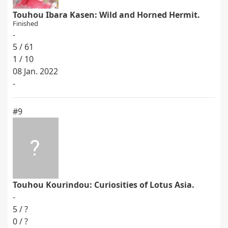
Touhou Ibara Kasen: Wild and Horned Hermit.
Finished
-
5 / 61
1 / 10
08 Jan. 2022
-
#9
Touhou Kourindou: Curiosities of Lotus Asia.
-
5 / ?
0 / ?