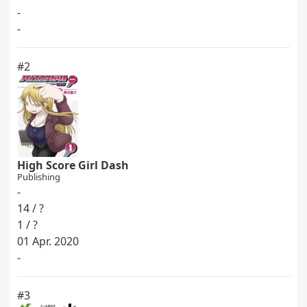
-
-
#2
High Score Girl Dash
Publishing
-
14 / ?
1 / ?
01 Apr. 2020
-
#3