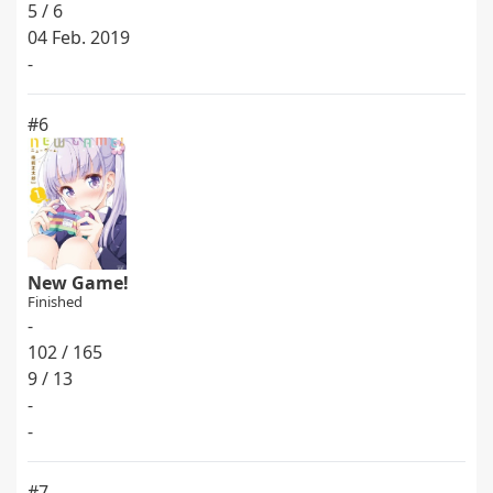
5 / 6
04 Feb. 2019
-
#6
New Game!
Finished
-
102 / 165
9 / 13
-
-
#7