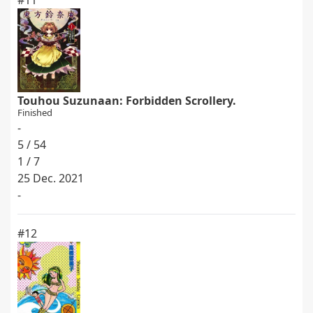
#11
Touhou Suzunaan: Forbidden Scrollery.
Finished
-
5 / 54
1 / 7
25 Dec. 2021
-
#12