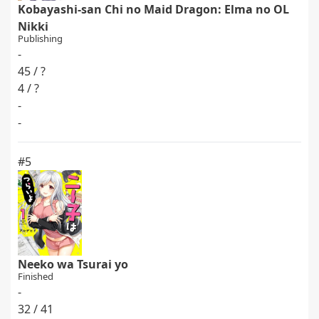
Kobayashi-san Chi no Maid Dragon: Elma no OL
Nikki
Publishing
-
45 / ?
4 / ?
-
-
#5
Neeko wa Tsurai yo
Finished
-
32 / 41