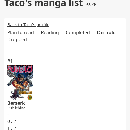
Taco's manga list
55 KP
Back to Taco's profile
Plan to read
Reading
Completed
On-hold
Dropped
#1
Berserk
Publishing
-
0 / ?
1 / ?