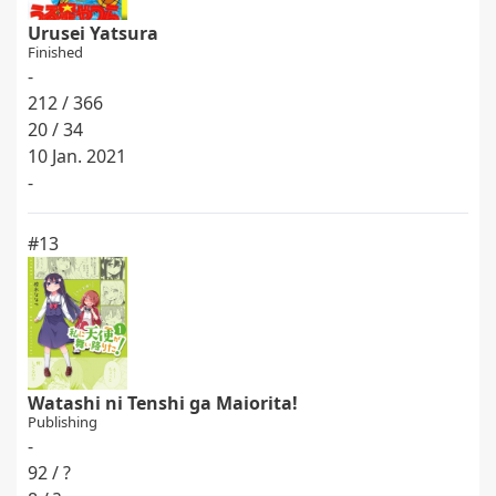
Urusei Yatsura
Finished
-
212 / 366
20 / 34
10 Jan. 2021
-
#13
Watashi ni Tenshi ga Maiorita!
Publishing
-
92 / ?