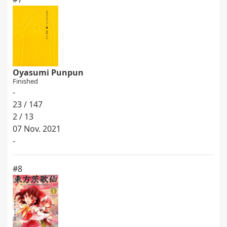
Oyasumi Punpun
Finished
-
23 / 147
2 / 13
07 Nov. 2021
-
#8