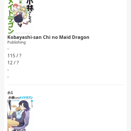
Kobayashi-san Chi no Maid Dragon
Publishing
-
115 / ?
12 / ?
-
-
#4