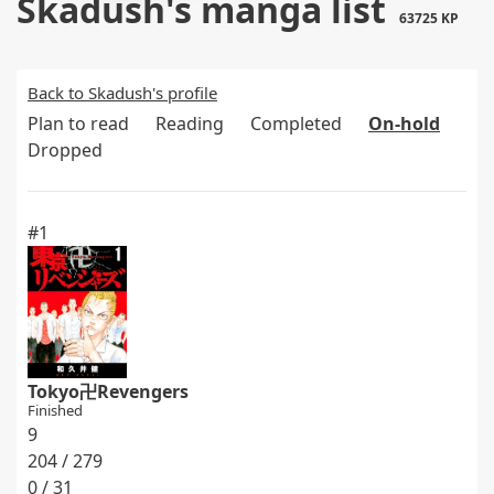
Skadush's manga list
63725 KP
Back to Skadush's profile
Plan to read
Reading
Completed
On-hold
Dropped
#1
Tokyo卍Revengers
Finished
9
204 / 279
0 / 31