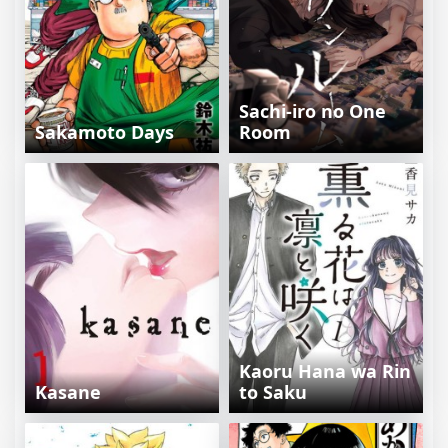
Sachi-iro no One
Sakamoto Days
Room
Kaoru Hana wa Rin
Kasane
to Saku