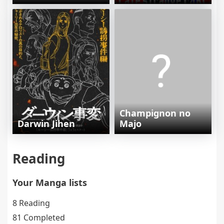
Champignon no
Darwin Jihen
Majo
Reading
Your Manga lists
8 Reading
81 Completed