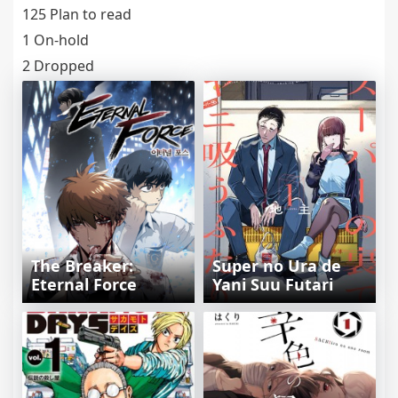
125 Plan to read
1 On-hold
2 Dropped
The Breaker:
Super no Ura de
Eternal Force
Yani Suu Futari