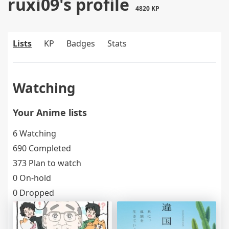
ruxi09's profile
4820 KP
Lists
KP
Badges
Stats
Watching
Your Anime lists
6 Watching
690 Completed
373 Plan to watch
0 On-hold
0 Dropped