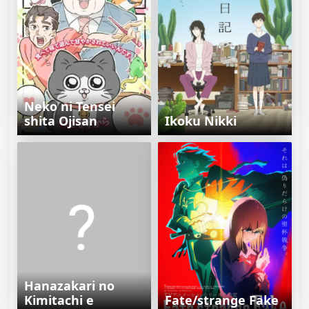
Neko ni Tensei
shita Ojisan
Ikoku Nikki
Hanazakari no
Kimitachi e
Fate/strange Fake