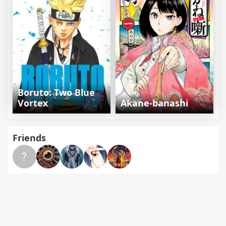
Boruto: Two Blue
Vortex
Akane-banashi
Friends