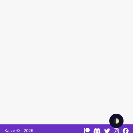
🌓
Kaize © - 2026