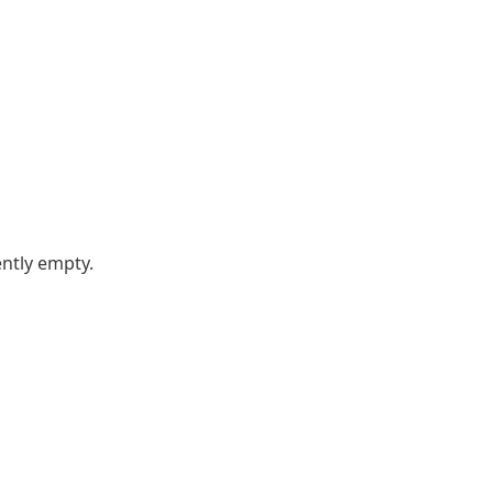
ently empty.