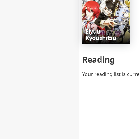
Eiyuu
Kyoushitsu
Reading
Your reading list is curr