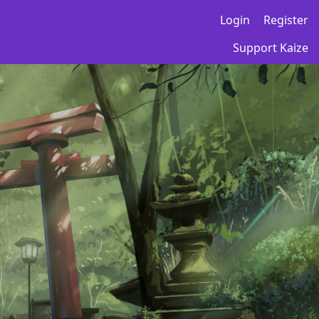
Login
Register
Support Kaize