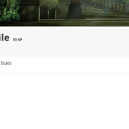
ile
55 KP
Stats