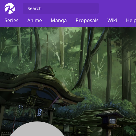
Series
Anime
Manga
Proposals
Wiki
Help