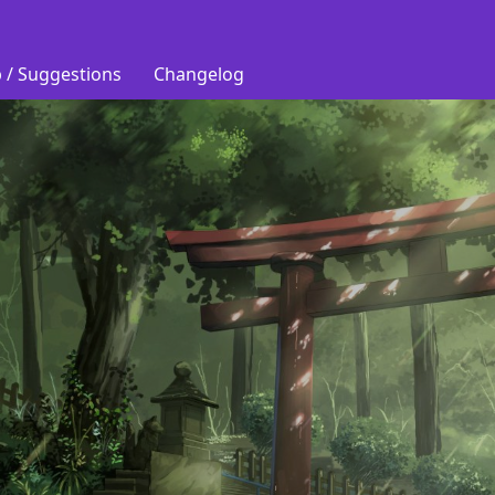
 / Suggestions
Changelog