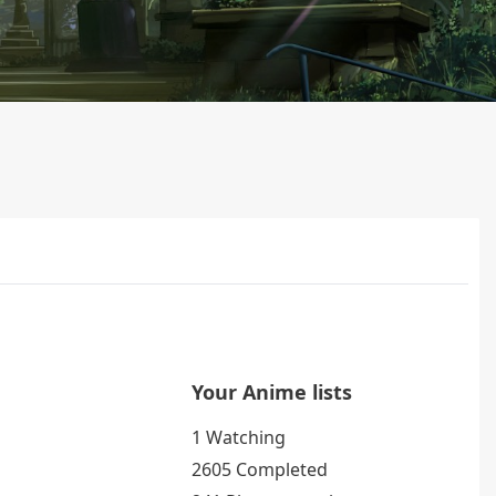
Your Anime lists
1 Watching
2605 Completed