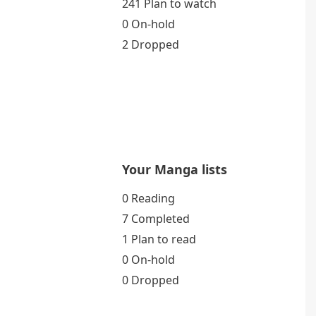
241 Plan to watch
0 On-hold
2 Dropped
Your Manga lists
0 Reading
7 Completed
1 Plan to read
0 On-hold
0 Dropped