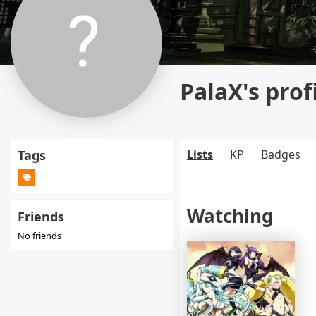
PalaX's prof
Tags
Lists
KP
Badges
Watching
Friends
No friends