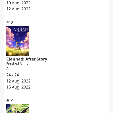
10 Aug. 2022
12 Aug. 2022
#18
Clannad: After Story
Finished Airing
8
24 / 24
12 Aug. 2022
15 Aug. 2022
#19