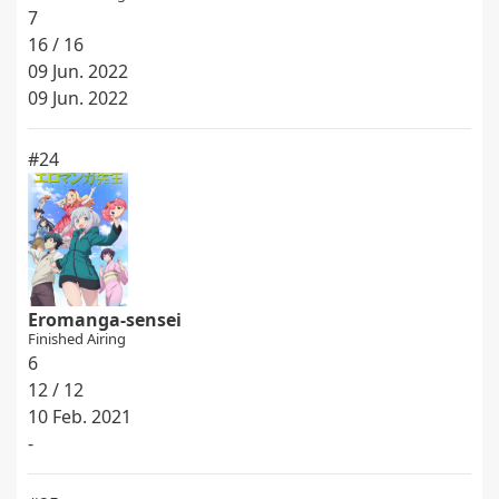
7
16 / 16
09 Jun. 2022
09 Jun. 2022
#24
Eromanga-sensei
Finished Airing
6
12 / 12
10 Feb. 2021
-