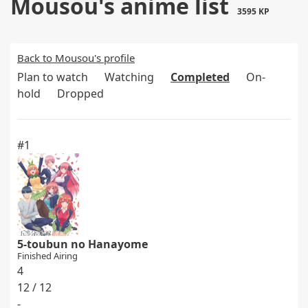
Mousou's anime list
3595 KP
Back to Mousou's profile
Plan to watch
Watching
Completed
On-
hold
Dropped
#1
5-toubun no Hanayome
Finished Airing
4
12 / 12
-