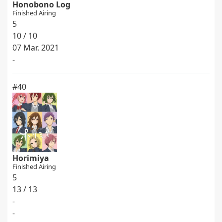
Honobono Log
Finished Airing
5
10 / 10
07 Mar. 2021
-
#40
Horimiya
Finished Airing
5
13 / 13
-
-