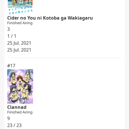
Cider no You ni Kotoba ga Wakiagaru
Finished Airing
3
1 / 1
25 Jul. 2021
25 Jul. 2021
#17
Clannad
Finished Airing
9
23 / 23