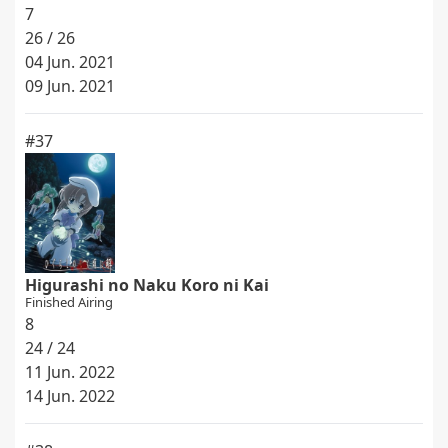
7
26 / 26
04 Jun. 2021
09 Jun. 2021
#37
Higurashi no Naku Koro ni Kai
Finished Airing
8
24 / 24
11 Jun. 2022
14 Jun. 2022