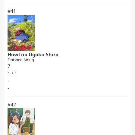
#41
Howl no Ugoku Shiro
Finished Airing
7
1 / 1
-
-
#42