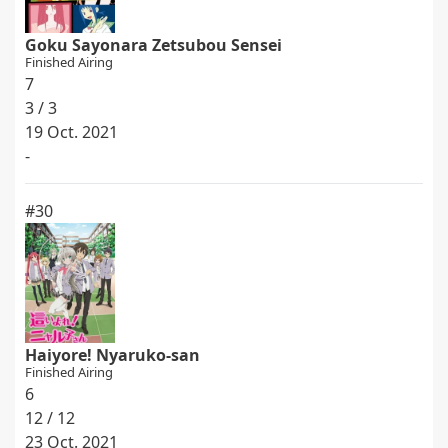
Goku Sayonara Zetsubou Sensei
Finished Airing
7
3 / 3
19 Oct. 2021
-
#30
Haiyore! Nyaruko-san
Finished Airing
6
12 / 12
23 Oct. 2021