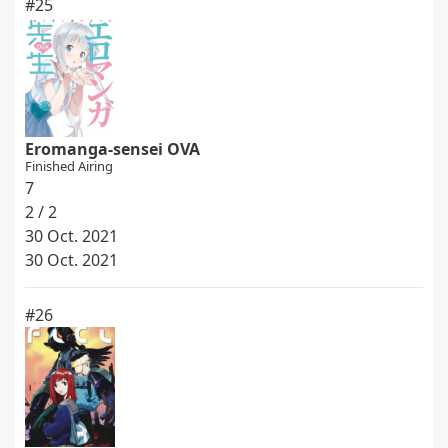
#25
Eromanga-sensei OVA
Finished Airing
7
2 / 2
30 Oct. 2021
30 Oct. 2021
#26