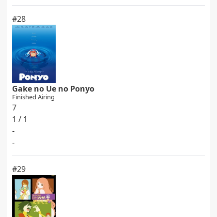
#28
Gake no Ue no Ponyo
Finished Airing
7
1 / 1
-
-
#29