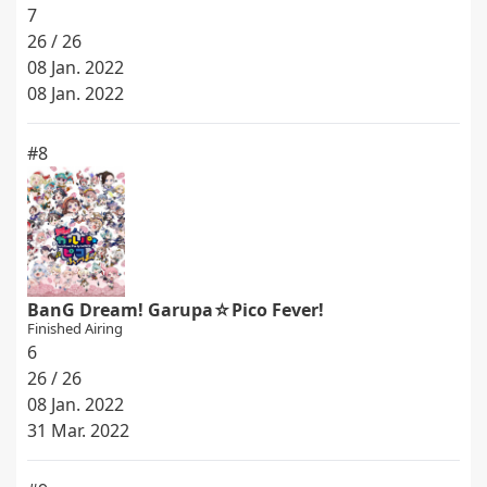
7
26 / 26
08 Jan. 2022
08 Jan. 2022
#8
BanG Dream! Garupa☆Pico Fever!
Finished Airing
6
26 / 26
08 Jan. 2022
31 Mar. 2022