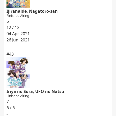
Ijiranaide, Nagatoro-san
Finished Airing
6
12 / 12
04 Apr. 2021
26 Jun. 2021
#43
Iriya no Sora, UFO no Natsu
Finished Airing
7
6 / 6
-