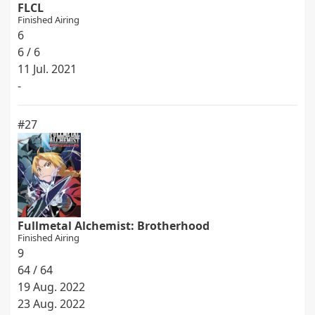
FLCL
Finished Airing
6
6 / 6
11 Jul. 2021
-
#27
Fullmetal Alchemist: Brotherhood
Finished Airing
9
64 / 64
19 Aug. 2022
23 Aug. 2022