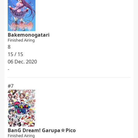
Bakemonogatari
Finished Airing
8
15 / 15
06 Dec. 2020
-
#7
BanG Dream! Garupa☆Pico
Finished Airing