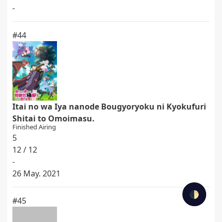
-
#44
Itai no wa Iya nanode Bougyoryoku ni Kyokufuri
Shitai to Omoimasu.
Finished Airing
5
12 / 12
-
26 May. 2021
🌓
#45