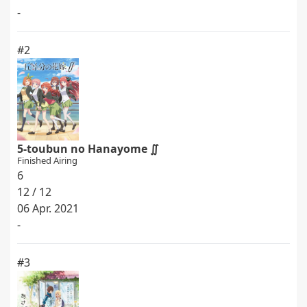
-
#2
5-toubun no Hanayome ∬
Finished Airing
6
12 / 12
06 Apr. 2021
-
#3