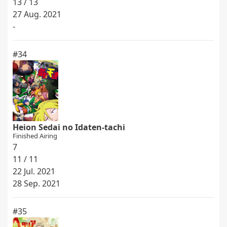
13 / 13
27 Aug. 2021
-
#34
Heion Sedai no Idaten-tachi
Finished Airing
7
11 / 11
22 Jul. 2021
28 Sep. 2021
#35