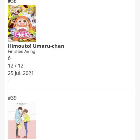
#38
Himouto! Umaru-chan
Finished Airing
6
12 / 12
25 Jul. 2021
-
#39