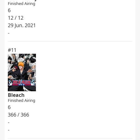
Finished Airing
6
12 / 12
29 Jun. 2021
-
#11
Bleach
Finished Airing
6
366 / 366
-
-