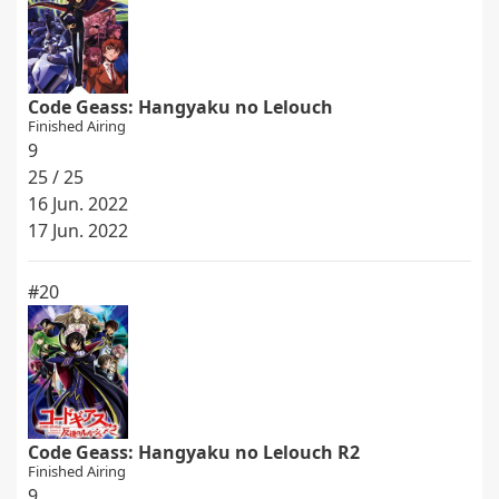
Code Geass: Hangyaku no Lelouch
Finished Airing
9
25 / 25
16 Jun. 2022
17 Jun. 2022
#20
Code Geass: Hangyaku no Lelouch R2
Finished Airing
9