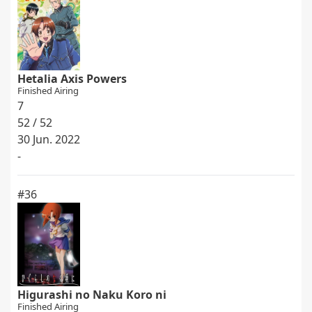
Hetalia Axis Powers
Finished Airing
7
52 / 52
30 Jun. 2022
-
#36
Higurashi no Naku Koro ni
Finished Airing