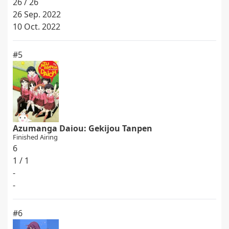
26 / 26
26 Sep. 2022
10 Oct. 2022
#5
Azumanga Daiou: Gekijou Tanpen
Finished Airing
6
1 / 1
-
-
#6