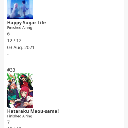
Happy Sugar Life
Finished Airing
6
12 / 12
03 Aug. 2021
-
#33
Hataraku Maou-sama!
Finished Airing
7