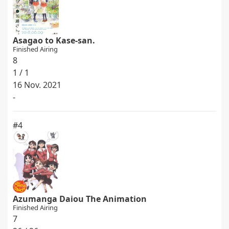
Asagao to Kase-san.
Finished Airing
8
1 / 1
16 Nov. 2021
-
#4
Azumanga Daiou The Animation
Finished Airing
7