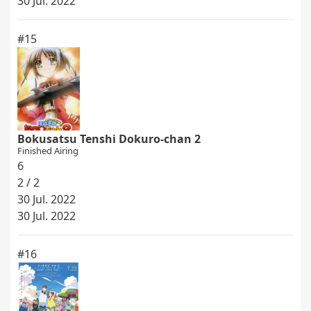
30 Jul. 2022
#15
Bokusatsu Tenshi Dokuro-chan 2
Finished Airing
6
2 / 2
30 Jul. 2022
30 Jul. 2022
#16