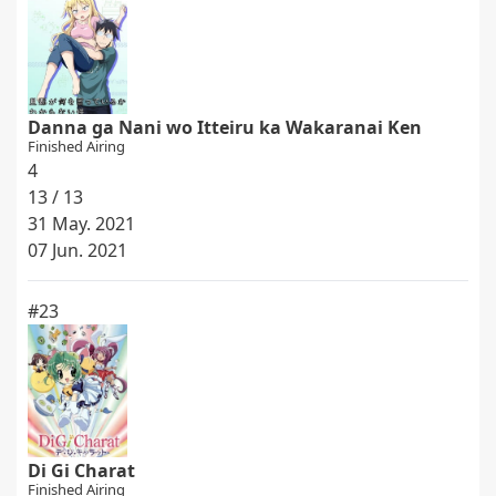
Danna ga Nani wo Itteiru ka Wakaranai Ken
Finished Airing
4
13 / 13
31 May. 2021
07 Jun. 2021
#23
Di Gi Charat
Finished Airing