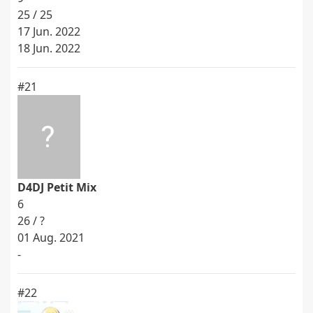
25 / 25
17 Jun. 2022
18 Jun. 2022
#21
D4DJ Petit Mix
6
26 / ?
01 Aug. 2021
-
#22