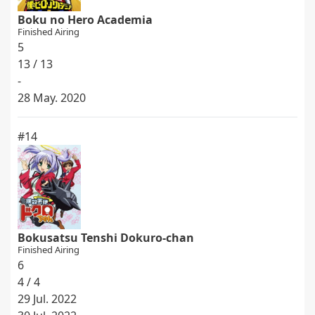
Boku no Hero Academia
Finished Airing
5
13 / 13
-
28 May. 2020
#14
Bokusatsu Tenshi Dokuro-chan
Finished Airing
6
4 / 4
29 Jul. 2022