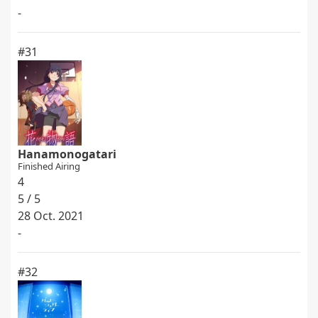
-
#31
Hanamonogatari
Finished Airing
4
5 / 5
28 Oct. 2021
-
#32