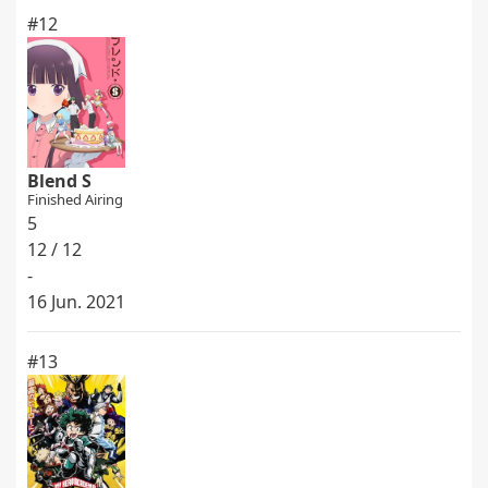
#12
Blend S
Finished Airing
5
12 / 12
-
16 Jun. 2021
#13