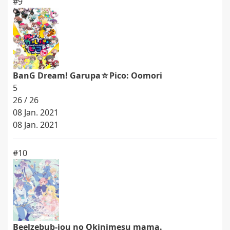
#9
BanG Dream! Garupa☆Pico: Oomori
5
26 / 26
08 Jan. 2021
08 Jan. 2021
#10
Beelzebub-jou no Okinimesu mama.