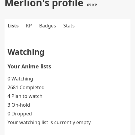
Merlion's profile
65 KP
Lists
KP
Badges
Stats
Watching
Your Anime lists
0 Watching
2681 Completed
4 Plan to watch
3 On-hold
0 Dropped
Your watching list is currently empty.