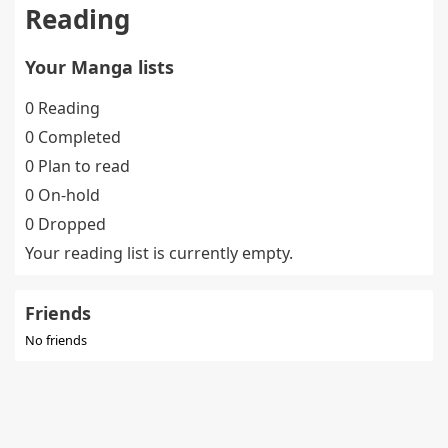
Reading
Your Manga lists
0 Reading
0 Completed
0 Plan to read
0 On-hold
0 Dropped
Your reading list is currently empty.
Friends
No friends