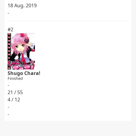
18 Aug. 2019
-
#2
Shugo Chara!
Finished
-
21 / 55
4 / 12
-
-