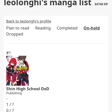
leolonghi's manga list
34740 KP
Back to leolonghi's profile
Plan to read
Reading
Completed
On-hold
Dropped
#1
Shin High School DxD
Publishing
-
1 / ?
0 / ?