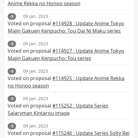
Anime Rekka no Honoo season
09 Jan. 2023
-5
Voted on proposal
#114928 : Update Anime Tokyo
Majin Gakuen Kenpucho: Tou Dai Ni Maku series
09 Jan. 2023
-5
Voted on proposal
#114927 : Update Anime Tokyo
Majin Gakuen Kenpucho: Tou series
09 Jan. 2023
-5
Voted on proposal
#114925 : Update Anime Rekka
no Honoo season
09 Jan. 2023
-5
Voted on proposal
#115252 : Update Series
Salaryman Kintarou image
09 Jan. 2023
-5
Voted on proposal
#115246 : Update Series Solty Rei