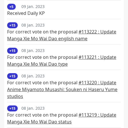
09 Jan. 2023
+5
Received Daily KP
08 Jan. 2023
+15
For correct vote on the proposal
#113222 : Update
Manga Xie Mo Wai Dao english name
08 Jan. 2023
+15
For correct vote on the proposal
#113221 : Update
Manga Xie Mo Wai Dao type
08 Jan. 2023
+15
For correct vote on the proposal
#113220 : Update
Anime Miyamoto Musashi: Souken ni Haseru Yume
studios
08 Jan. 2023
+15
For correct vote on the proposal
#113219 : Update
Manga Xie Mo Wai Dao status