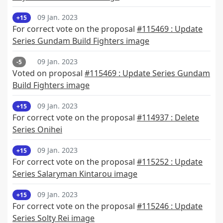
09 Jan. 2023
+15
For correct vote on the proposal
#115469 : Update
Series Gundam Build Fighters image
09 Jan. 2023
-5
Voted on proposal
#115469 : Update Series Gundam
Build Fighters image
09 Jan. 2023
+15
For correct vote on the proposal
#114937 : Delete
Series Onihei
09 Jan. 2023
+15
For correct vote on the proposal
#115252 : Update
Series Salaryman Kintarou image
09 Jan. 2023
+15
For correct vote on the proposal
#115246 : Update
Series Solty Rei image