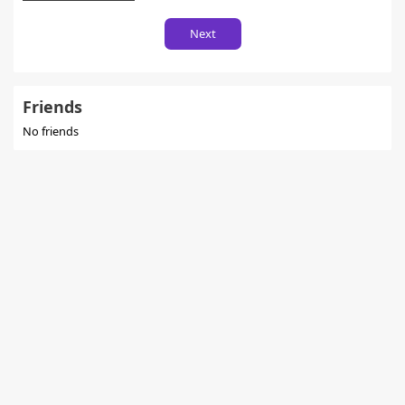
Next
Friends
No friends