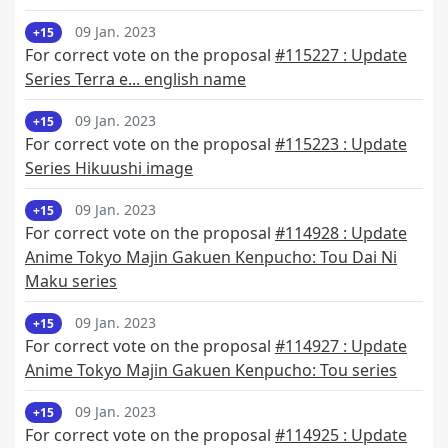
09 Jan. 2023
+15
For correct vote on the proposal
#115227 : Update
Series Terra e... english name
09 Jan. 2023
+15
For correct vote on the proposal
#115223 : Update
Series Hikuushi image
09 Jan. 2023
+15
For correct vote on the proposal
#114928 : Update
Anime Tokyo Majin Gakuen Kenpucho: Tou Dai Ni
Maku series
09 Jan. 2023
+15
For correct vote on the proposal
#114927 : Update
Anime Tokyo Majin Gakuen Kenpucho: Tou series
09 Jan. 2023
+15
For correct vote on the proposal
#114925 : Update