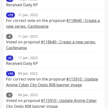
Received Daily KP
11 Jan. 2023
+15
For correct vote on the proposal
#118640 : Create a
new series- Castlevania
11 Jan. 2023
-5
Voted on proposal
#118640 : Create a new series-
Castlevania
11 Jan. 2023
+5
Received Daily KP
09 Jan. 2023
+15
For correct vote on the proposal
#115910 : Update
Anime Cyber City Oedo 808 banner image
09 Jan. 2023
-5
Voted on proposal
#115910 : Update Anime Cyber
City Oedo 808 banner image