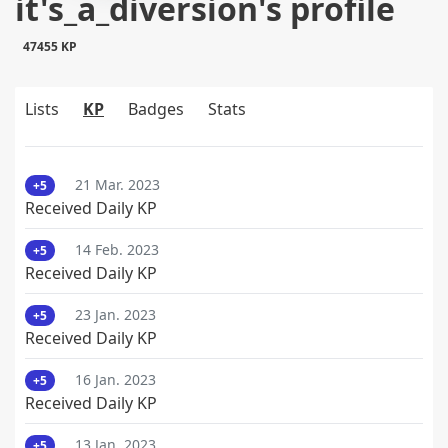
it's_a_diversion's profile
47455 KP
Lists
KP
Badges
Stats
21 Mar. 2023
+5
Received Daily KP
14 Feb. 2023
+5
Received Daily KP
23 Jan. 2023
+5
Received Daily KP
16 Jan. 2023
+5
Received Daily KP
13 Jan. 2023
+5