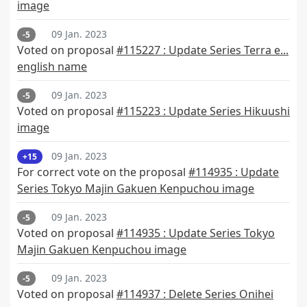
image
09 Jan. 2023
-5
Voted on proposal
#115227 : Update Series Terra e...
english name
09 Jan. 2023
-5
Voted on proposal
#115223 : Update Series Hikuushi
image
09 Jan. 2023
+15
For correct vote on the proposal
#114935 : Update
Series Tokyo Majin Gakuen Kenpuchou image
09 Jan. 2023
-5
Voted on proposal
#114935 : Update Series Tokyo
Majin Gakuen Kenpuchou image
09 Jan. 2023
-5
Voted on proposal
#114937 : Delete Series Onihei