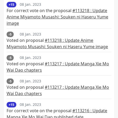
08 Jan. 2023
+15
For correct vote on the proposal
#113218 : Update
Anime Miyamoto Musashi: Souken ni Haseru Yume
image
08 Jan. 2023
-5
Voted on proposal
#113218 : Update Anime
Miyamoto Musashi: Souken ni Haseru Yume image
08 Jan. 2023
-5
Voted on proposal
#113217 : Update Manga Xie Mo
Wai Dao chapters
08 Jan. 2023
-5
Voted on proposal
#113217 : Update Manga Xie Mo
Wai Dao chapters
08 Jan. 2023
+15
For correct vote on the proposal
#113216 : Update
Manga Xie Mo Wai Dao published date