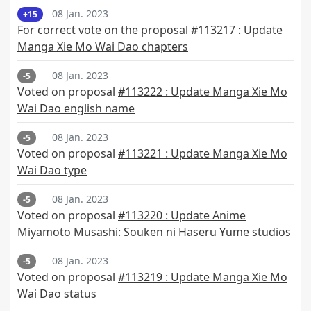
08 Jan. 2023
+15
For correct vote on the proposal
#113217 : Update
Manga Xie Mo Wai Dao chapters
08 Jan. 2023
-5
Voted on proposal
#113222 : Update Manga Xie Mo
Wai Dao english name
08 Jan. 2023
-5
Voted on proposal
#113221 : Update Manga Xie Mo
Wai Dao type
08 Jan. 2023
-5
Voted on proposal
#113220 : Update Anime
Miyamoto Musashi: Souken ni Haseru Yume studios
08 Jan. 2023
-5
Voted on proposal
#113219 : Update Manga Xie Mo
Wai Dao status