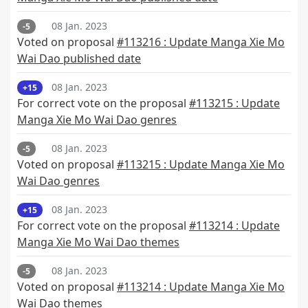
08 Jan. 2023
-5
Voted on proposal
#113216 : Update Manga Xie Mo
Wai Dao published date
08 Jan. 2023
+15
For correct vote on the proposal
#113215 : Update
Manga Xie Mo Wai Dao genres
08 Jan. 2023
-5
Voted on proposal
#113215 : Update Manga Xie Mo
Wai Dao genres
08 Jan. 2023
+15
For correct vote on the proposal
#113214 : Update
Manga Xie Mo Wai Dao themes
08 Jan. 2023
-5
Voted on proposal
#113214 : Update Manga Xie Mo
Wai Dao themes