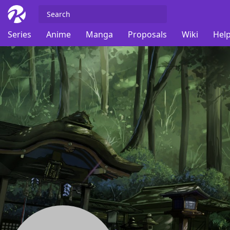
Series
Anime
Manga
Proposals
Wiki
Help