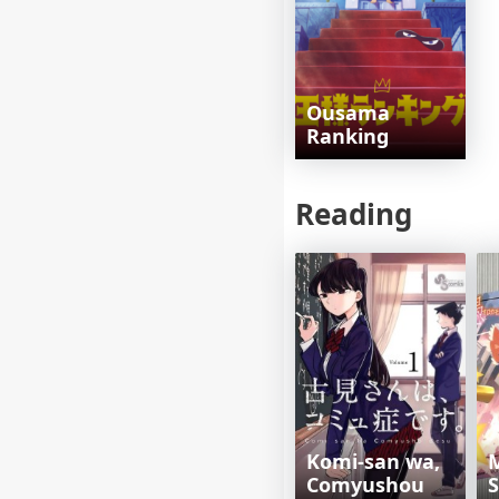
Ousama
Ranking
Reading
Komi-san wa,
Comyushou
S