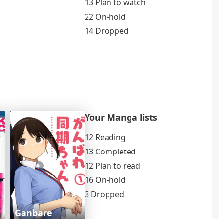
13 Plan to watch
22 On-hold
14 Dropped
Your Manga lists
12 Reading
13 Completed
12 Plan to read
16 On-hold
3 Dropped
Ganbare