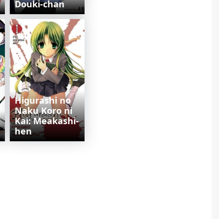
Douki-chan
Higurashi no
Naku Koro ni
Kai: Meakashi-
hen