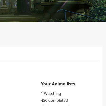
Your Anime lists
1 Watching
456 Completed