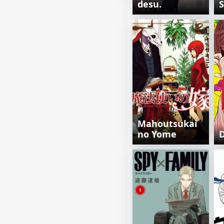
desu.
Mahoutsukai
no Yome