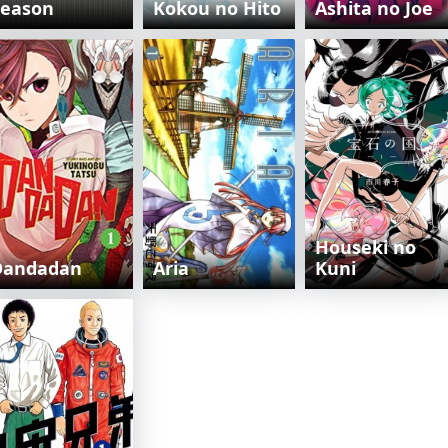
Season
Kokou no Hito
Ashita no Joe
Houseki no
Dandadan
Aria
Kuni