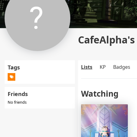
CafeAlpha's 
Tags
Lists
KP
Badges
Watching
Friends
No friends