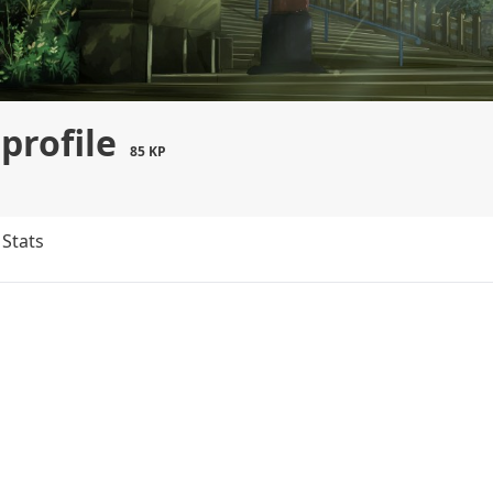
profile
85 KP
Stats