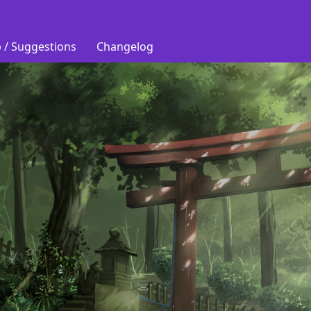
 / Suggestions
Changelog