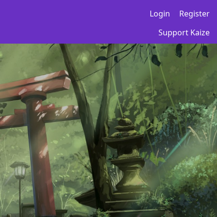
Login
Register
Support Kaize