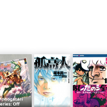
Monogatari
eries: Off